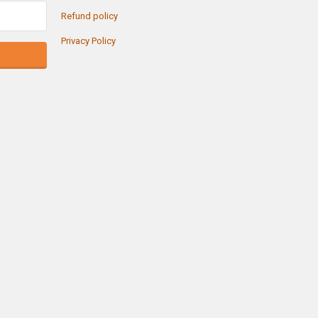
Refund policy
Privacy Policy