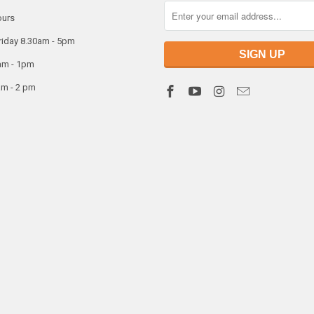
ours
riday 8.30am - 5pm
am - 1pm
am - 2 pm