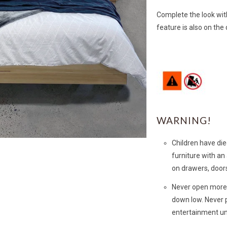
Complete the look wit
feature is also on the
WARNING!
Children have die
furniture with an
on drawers, doors
Never open more 
down low. Never p
entertainment un