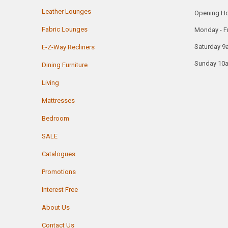
Leather Lounges
Opening H
Fabric Lounges
Monday - F
Saturday 9
E-Z-Way Recliners
Sunday 10
Dining Furniture
Living
Mattresses
Bedroom
SALE
Catalogues
Promotions
Interest Free
About Us
Contact Us