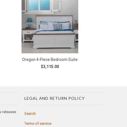
Oregon 4-Piece Bedroom Suite
$3,115.00
LEGAL AND RETURN POLICY
ew releases
Search
Terms of service