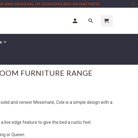
TUP AND REMOVAL OF EXSISTING BED OR MATTRESS
re
← Prev
|
Next →
ROOM FURNITURE RANGE
 solid and veneer Messmate, Cole is a simple design with a
 live edge feature to give the bed a rustic feel.
King or Queen.