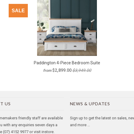
SALE
Paddington 4-Piece Bedroom Suite
$2,899.00
$3,949.00
from
T US
NEWS & UPDATES
makers friendly staff are available
Sign up to get the latest on sales, n
ou with any enquiries seven days a
and more …
 (07) 4152 9977 or visit instore.