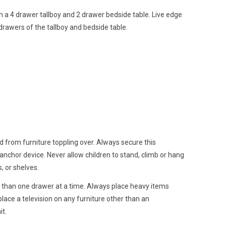
h a 4 drawer tallboy and 2 drawer bedside table. Live edge
 drawers of the tallboy and bedside table.
d from furniture toppling over. Always secure this
 anchor device. Never allow children to stand, climb or hang
, or shelves.
than one drawer at a time. Always place heavy items
lace a television on any furniture other than an
it.