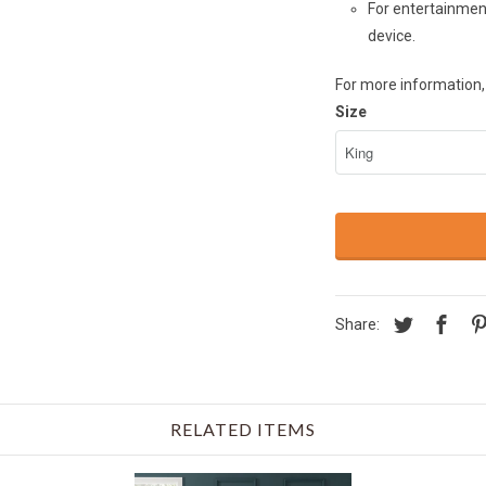
For entertainment
device.
For more information, 
Size
Share:
RELATED ITEMS