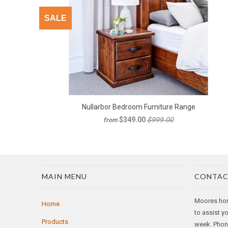
SALE
Nullarbor Bedroom Furniture Range
$349.00
$999.00
from
MAIN MENU
CONTAC
Moores home
Home
to assist y
Products
week. Phone