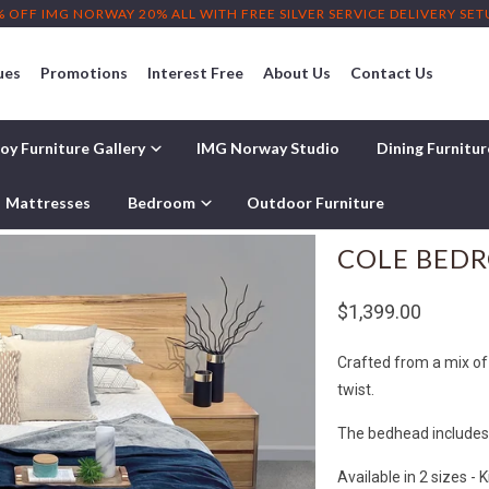
% OFF IMG NORWAY 20% ALL WITH FREE SILVER SERVICE DELIVERY SE
ues
Promotions
Interest Free
About Us
Contact Us
oy Furniture Gallery
IMG Norway Studio
Dining Furnitu
Mattresses
Bedroom
Outdoor Furniture
COLE BED
$1,399.00
Crafted from a mix of
twist.
The bedhead includes a
Available in 2 sizes - 