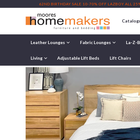
62ND BIRTHDAY SALE 10-70% OFF LAZBOY ALL 25
Catalog
Leather Lounges
Fabric Lounges
La-Z-B
Home
/
Bedroom Furniture
/ Cole Bedroom Furniture Range
Living
Adjustable Lift Beds
Lift Chairs