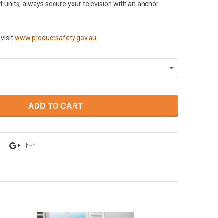
 units, always secure your television with an anchor
visit
www.productsafety.gov.au
ADD TO CART