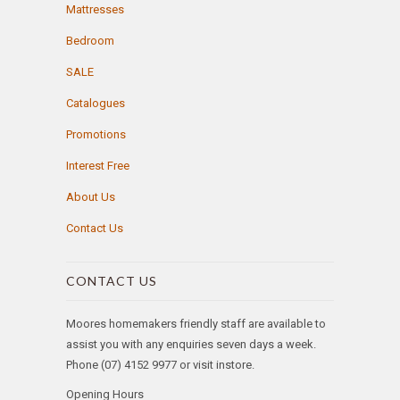
Mattresses
Bedroom
SALE
Catalogues
Promotions
Interest Free
About Us
Contact Us
CONTACT US
Moores homemakers friendly staff are available to
assist you with any enquiries seven days a week.
Phone (07) 4152 9977 or visit instore.
Opening Hours