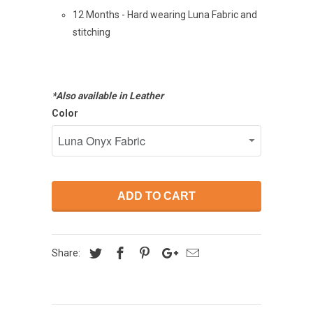
12 Months - Hard wearing Luna Fabric and
stitching
*Also available in Leather
Color
ADD TO CART
Share: