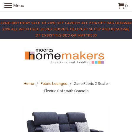
Menu
0
62ND BIRTHDAY SALE 10-70% OFF LAZBOY ALL 25% OFF IMG NORWAY
20% ALL WITH FREE SILVER SERVICE DELIVERY SETUP AND REMOVAL
OF EXSISTING BED OR MATTRESS
Home
/
Fabric Lounges
/ Zane Fabric 2 Seater
Electric Sofa with Console