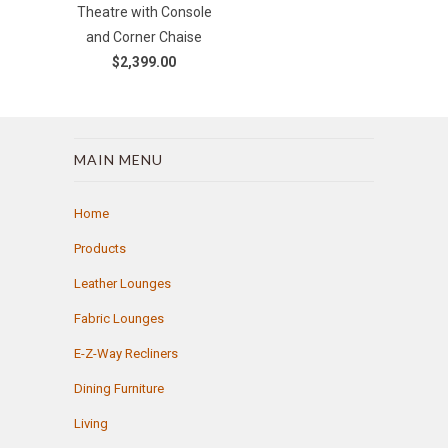
Theatre with Console
and Corner Chaise
$2,399.00
MAIN MENU
Home
Products
Leather Lounges
Fabric Lounges
E-Z-Way Recliners
Dining Furniture
Living