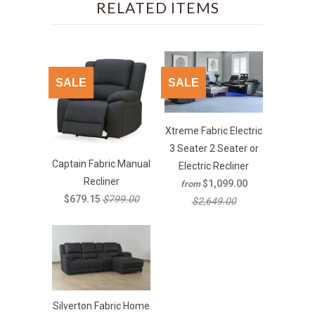
RELATED ITEMS
SALE
SALE
Xtreme Fabric Electric
3 Seater 2 Seater or
Captain Fabric Manual
Electric Recliner
Recliner
$1,099.00
from
$679.15
$799.00
$2,649.00
Silverton Fabric Home