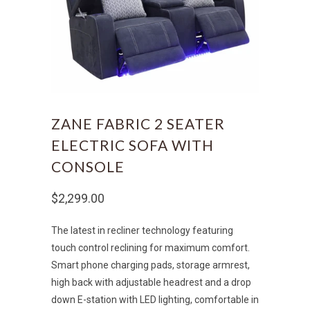
ZANE FABRIC 2 SEATER
ELECTRIC SOFA WITH
CONSOLE
$2,299.00
The latest in recliner technology featuring
touch control reclining for maximum comfort.
Smart phone charging pads, storage armrest,
high back with adjustable headrest and a drop
down E-station with LED lighting, comfortable in