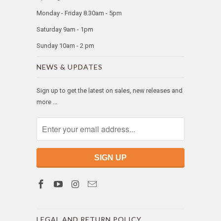
Monday - Friday 8.30am - 5pm
Saturday 9am - 1pm
Sunday 10am - 2 pm
NEWS & UPDATES
Sign up to get the latest on sales, new releases and
more …
LEGAL AND RETURN POLICY