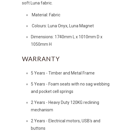
soft Luna fabric.
Material: Fabric
Colours: Luna Onyx, Luna Magnet
Dimensions: 1740mm L x 1010mm D x
1050mm H
WARRANTY
5 Years - Timber and Metal Frame
5 Years - Foam seats with no sag webbing
and pocket cell springs
2 Years - Heavy Duty 120KG reclining
mechanism
2 Years - Electrical motors, USB's and
buttons