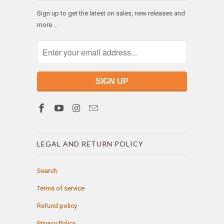
Sign up to get the latest on sales, new releases and
more …
LEGAL AND RETURN POLICY
Search
Terms of service
Refund policy
Privacy Policy