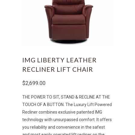
IMG LIBERTY LEATHER
RECLINER LIFT CHAIR
$2,699.00
THE POWER TO SIT, STAND & RECLINE AT THE
TOUCH OF A BUTTON. The Luxury Lift
Powered
Recliner combines exclusive patented IMG
technology with unsurpassed comfort. It offers
you reliability and convenience in the safest
and most easily operated lift recliner on the