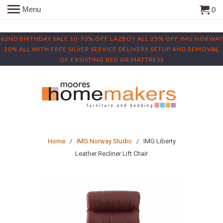
Menu
0
62ND BIRTHDAY SALE 10-70% OFF LAZBOY ALL 25% OFF IMG NORWAY
20% ALL WITH FREE SILVER SERVICE DELIVERY SETUP AND REMOVAL
OF EXSISTING BED OR MATTRESS
Home
/
IMG Norway Studio
/ IMG Liberty
Leather Recliner Lift Chair