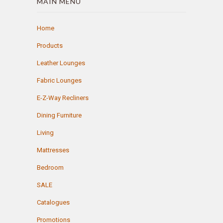
MAIN MENU
Home
Products
Leather Lounges
Fabric Lounges
E-Z-Way Recliners
Dining Furniture
Living
Mattresses
Bedroom
SALE
Catalogues
Promotions