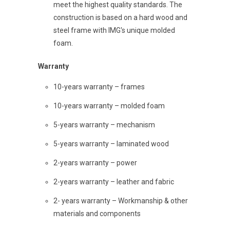
meet the highest quality standards. The
construction is based on a hard wood and
steel frame with IMG's unique molded
foam.
Warranty
10-years warranty – frames
10-years warranty – molded foam
5-years warranty – mechanism
5-years warranty – laminated wood
2-years warranty – power
2-years warranty – leather and fabric
2- years warranty – Workmanship & other
materials and components