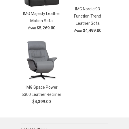
IMG Nordic 93
IMG Majesty Leather
Function Trend
Motion Sofa
Leather Sofa
$5,269.00
from
$4,499.00
from
IMG Space Power
5300 Leather Recliner
$4,399.00