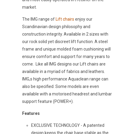
market.
The IMG range of
Lift chairs
enjoy our
Scandinavian design philosophy and
construction integrity. Available in 2 sizes with
our rock solid yet discreet lift function. A steel
frame and unique molded foam cushioning will
ensure comfort and support for many years to
come. Like all IMG designs our Lift chairs are
available in a myriad of fabrics and leathers.
IMG,s high performance Aquaclean range can
also be specified. Some models are even
available with a motorised headrest and lumbar
support feature (POWER+).
Features
EXCLUSIVE TECHNOLOGY - A patented
design keeps the chair base stable as the