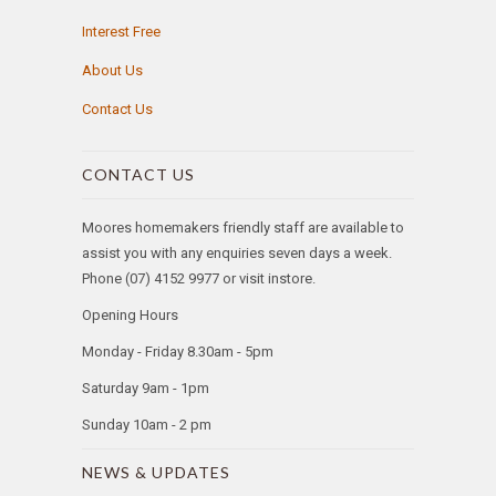
Interest Free
About Us
Contact Us
CONTACT US
Moores homemakers friendly staff are available to
assist you with any enquiries seven days a week.
Phone (07) 4152 9977 or visit instore.
Opening Hours
Monday - Friday 8.30am - 5pm
Saturday 9am - 1pm
Sunday 10am - 2 pm
NEWS & UPDATES