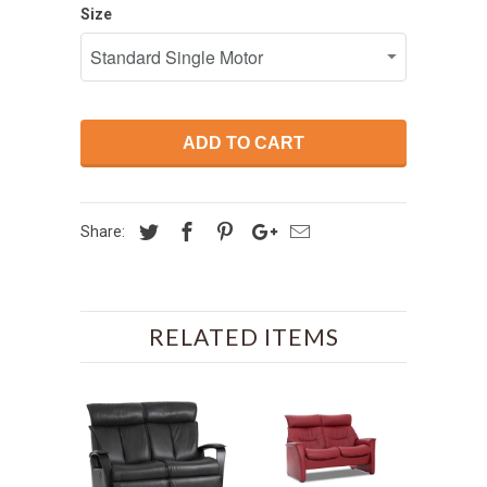
Size
ADD TO CART
Share:
RELATED ITEMS