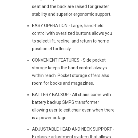
seat and the back are raised for greater
stability and superior ergonomic support.
EASY OPERATION - Large, hand-held
control with oversized buttons allows you
to select lift, recline, and return to home
position effortlessly.
CONVENIENT FEATURES - Side pocket
storage keeps the hand control always
within reach. Pocket storage offers also
room for books and magazines.
BATTERY BACKUP - All chairs come with
battery backup SMPS transformer
allowing user to exit chair even when there
is a power outage.
ADJUSTABLE HEAD AND NECK SUPPORT -
Exclusive adjustment system that allows