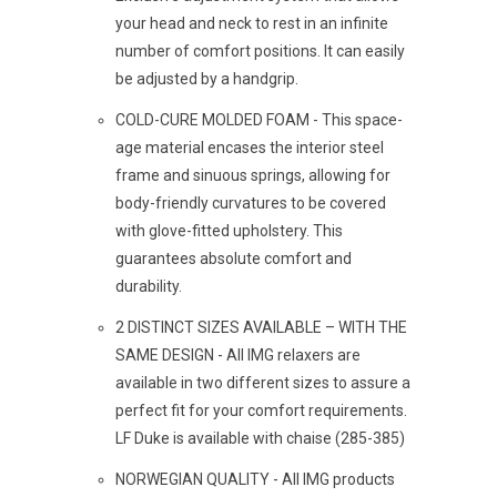
your head and neck to rest in an infinite
number of comfort positions. It can easily
be adjusted by a handgrip.
COLD-CURE MOLDED FOAM - This space-
age material encases the interior steel
frame and sinuous springs, allowing for
body-friendly curvatures to be covered
with glove-fitted upholstery. This
guarantees absolute comfort and
durability.
2 DISTINCT SIZES AVAILABLE – WITH THE
SAME DESIGN - All IMG relaxers are
available in two different sizes to assure a
perfect fit for your comfort requirements.
LF Duke is available with chaise (285-385)
NORWEGIAN QUALITY - All IMG products