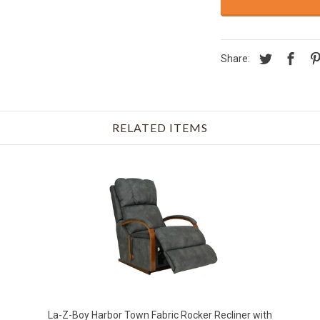
Share:
RELATED ITEMS
La-Z-Boy Harbor Town Fabric Rocker Recliner with