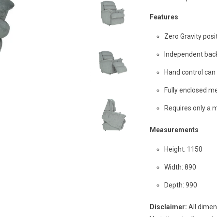
Features
Zero Gravity posi
Independent bac
Hand control can b
Fully enclosed me
Requires only a 
Measurements
Height: 1150
Width: 890
Depth: 990
Disclaimer:
All dimen