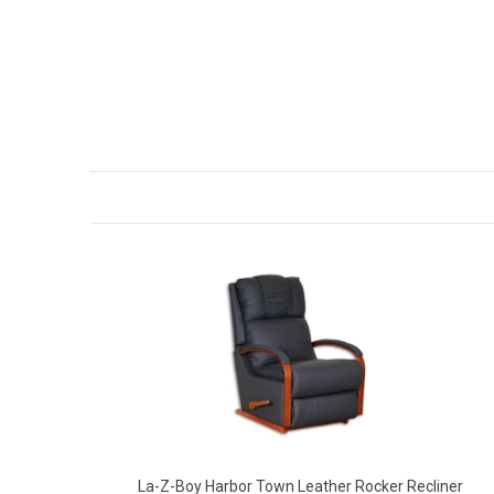
La-Z-Boy Harbor Town Leather Rocker Recliner