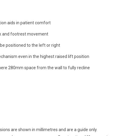
tion aids in patient comfort
k and footrest movement
e positioned to the left or right
chanism even in the highest raised lift position
mere 280mm space from the wall to fully recline
sions are shown in millimetres and are a guide only.