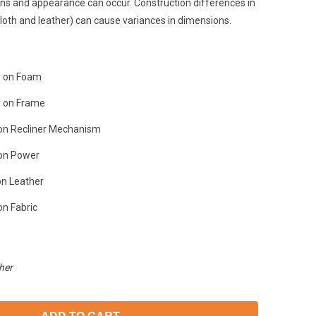
ons and appearance can occur. Construction differences in
loth and leather) can cause variances in dimensions.
y on Foam
y on Frame
on Recliner Mechanism
 on Power
on Leather
on Fabric
her