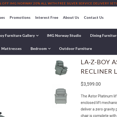
% OFF IMG NORWAY 20% ALL WITH FREE SILVER SERVICE DELIVERY SE
ues
Promotions
Interest Free
About Us
Contact Us
oy Furniture Gallery
IMG Norway Studio
Dining Furnitu
abric Recliner Lift Chair
Mattresses
Bedroom
Outdoor Furniture
LA-Z-BOY 
RECLINER L
$3,599.00
The Astor Platinum lift 
enclosed lift mechani
deliver a zero gravity 
chair is complete with 