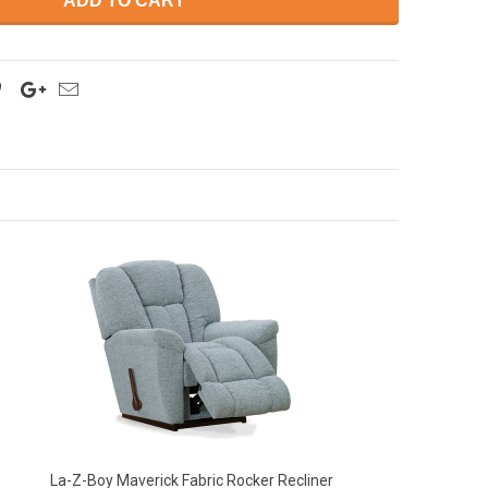
ADD TO CART
La-Z-Boy Maverick Fabric Rocker Recliner