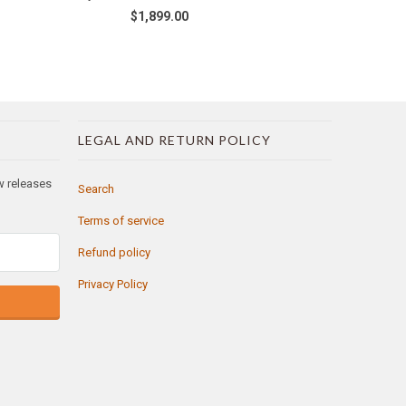
$1,899.00
LEGAL AND RETURN POLICY
ew releases
Search
Terms of service
Refund policy
Privacy Policy