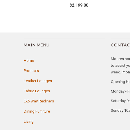
$2,199.00
MAIN MENU
CONTAC
Moores home
Home
to assist y
Products
week. Phone
Leather Lounges
Opening H
Fabric Lounges
Monday - F
Saturday 9
E-Z-Way Recliners
Sunday 10
Dining Furniture
Living