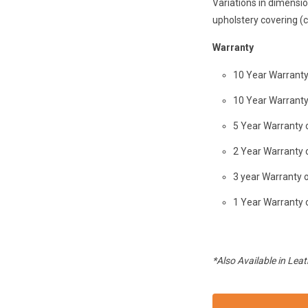
Variations in dimensi
upholstery covering (c
Warranty
10 Year Warrant
10 Year Warrant
5 Year Warranty 
2 Year Warranty
3 year Warranty 
1 Year Warranty 
*Also Available in Leat