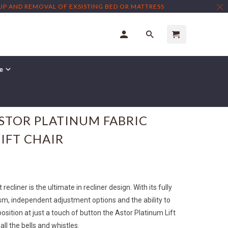
TUP AND REMOVAL OF EXSISTING BED OR MATTRESS
re
← Prev
|
Next →
ASTOR PLATINUM FABRIC
IFT CHAIR
recliner is the ultimate in recliner design. With its fully
sm, independent adjustment options and the ability to
position at just a touch of button the Astor Platinum Lift
all the bells and whistles.