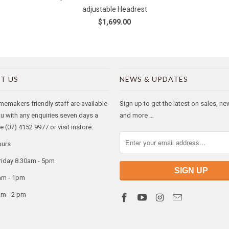
adjustable Headrest
$1,699.00
T US
NEWS & UPDATES
makers friendly staff are available
Sign up to get the latest on sales, n
ou with any enquiries seven days a
and more …
 (07) 4152 9977 or visit instore.
ours
riday 8.30am - 5pm
am - 1pm
am - 2 pm