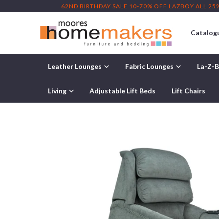
62ND BIRTHDAY SALE 10-70% OFF LAZBOY ALL 25
Catalog
Leather Lounges
Fabric Lounges
La-Z-B
Home
/
La-Z-Boy Rocker Recliner
/ La-Z-Boy Astor Platinum F
Living
Adjustable Lift Beds
Lift Chairs