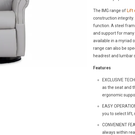
The IMG range of
Lift
construction integrity. 
function. A steel fra
and support for many y
available in a myriad
range can also be spe
headrest and lumbar 
Features
EXCLUSIVE TECHN
as the seat and t
ergonomic suppo
EASY OPERATION -
you to select lift
CONVENIENT FEAT
always within re