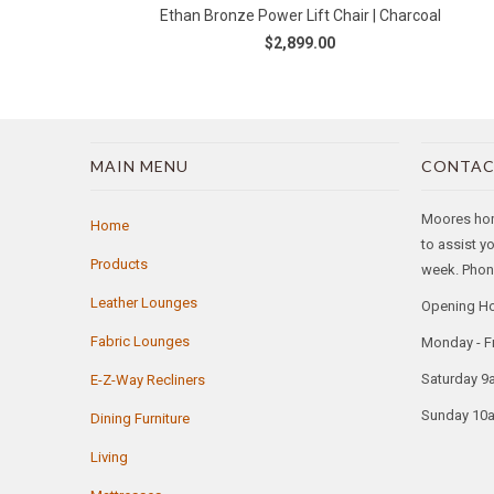
Ethan Bronze Power Lift Chair | Charcoal
$2,899.00
MAIN MENU
CONTAC
Moores home
Home
to assist y
Products
week. Phone
Leather Lounges
Opening H
Fabric Lounges
Monday - F
Saturday 9
E-Z-Way Recliners
Sunday 10
Dining Furniture
Living