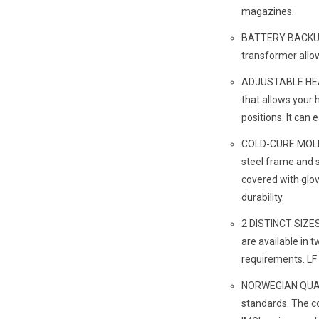
magazines.
BATTERY BACK
transformer allow
ADJUSTABLE HEA
that allows your 
positions. It can 
COLD-CURE MOLDE
steel frame and s
covered with glo
durability.
2 DISTINCT SIZES
are available in t
requirements. LF 
NORWEGIAN QUALIT
standards. The c