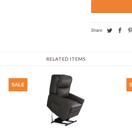
Share:
RELATED ITEMS
SALE