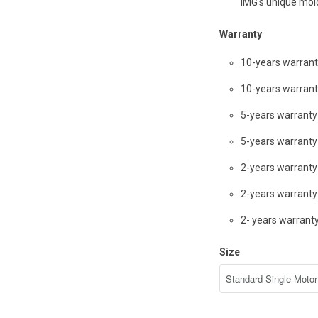
IMG's unique mo
Warranty
10-years warran
10-years warran
5-years warrant
5-years warrant
2-years warranty
2-years warranty 
2- years warran
Size