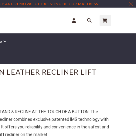
TUP AND REMOVAL OF EXSISTING BED OR MATTRESS
re
← Prev
|
Next →
N LEATHER RECLINER LIFT
STAND & RECLINE AT THE TOUCH OF A BUTTON. The
ecliner combines exclusive patented IMG technology with
t offers you reliability and convenience in the safest and
ift recliner on the market.