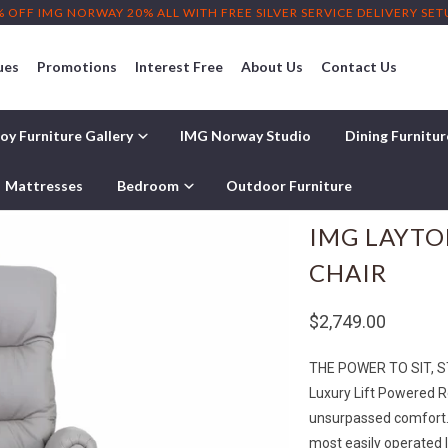
% OFF IMG NORWAY 20% ALL WITH FREE SILVER SERVICE DELIVERY SE
ues
Promotions
Interest Free
About Us
Contact Us
oy Furniture Gallery
IMG Norway Studio
Dining Furnitu
Mattresses
Bedroom
Outdoor Furniture
IMG LAYTO
CHAIR
$2,749.00
THE POWER TO SIT, 
Luxury Lift Powered R
unsurpassed comfort. I
most easily operated l