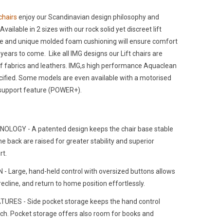
 chairs
enjoy our Scandinavian design philosophy and
Available in 2 sizes with our rock solid yet discreet lift
me and unique molded foam cushioning will ensure comfort
ears to come. Like all IMG designs our Lift chairs are
 of fabrics and leathers. IMG,s high performance Aquaclean
cified. Some models are even available with a motorised
support feature (POWER+).
OLOGY - A patented design keeps the chair base stable
he back are raised for greater stability and superior
rt.
 Large, hand-held control with oversized buttons allows
, recline, and return to home position effortlessly.
URES - Side pocket storage keeps the hand control
ach. Pocket storage offers also room for books and