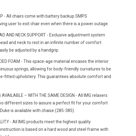
UP
- All chairs come with battery backup SMPS
ing user to exit chair even when there is a power outage.
D AND NECK SUPPORT - Exclusive adjustment system
head and neck to rest in an infinite number of comfort
easily be adjusted by a handgrip.
D FOAM - This space-age material encases the interior
inuous springs, allowing for body-friendly curvatures to be
ve-fitted upholstery. This guarantees absolute comfort and
 AVAILABLE – WITH THE SAME DESIGN - All IMG relaxers
wo different sizes to assure a perfect fit for your comfort
Duke is available with chaise (285-385)
Y - All IMG products meet the highest quality
onstruction is based on a hard wood and steel frame with