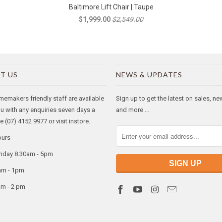
Baltimore Lift Chair | Taupe
$1,999.00
$2,549.00
T US
NEWS & UPDATES
makers friendly staff are available
Sign up to get the latest on sales, n
ou with any enquiries seven days a
and more …
 (07) 4152 9977 or visit instore.
ours
riday 8.30am - 5pm
am - 1pm
am - 2 pm