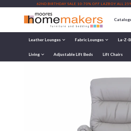
62ND BIRTHDAY SALE 10-70% OFF LAZBOY ALL 25
Catalog
Leather Lounges
Fabric Lounges
La-Z-B
Home
/
Lift Chairs
/ IMG Layton Leather Recliner Lift Chair
Living
Adjustable Lift Beds
Lift Chairs