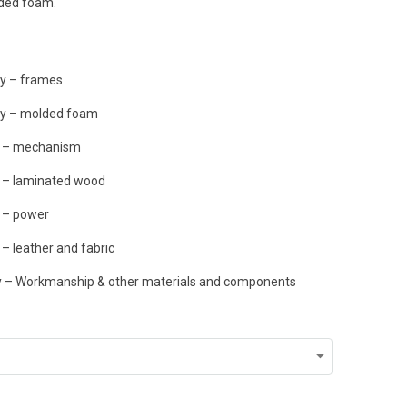
lded foam.
ty – frames
ty – molded foam
y – mechanism
y – laminated wood
 – power
– leather and fabric
ty – Workmanship & other materials and components