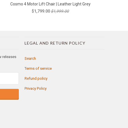
Cosmo 4 Motor Lift Chair | Leather Light Grey
$1,799.00
$1,999.00
LEGAL AND RETURN POLICY
ew releases
Search
Terms of service
Refund policy
Privacy Policy