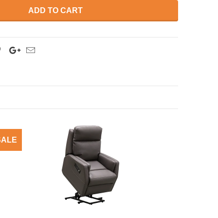
ADD TO CART
SALE