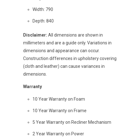
Width: 790
Depth: 840
Disclaimer:
All dimensions are shown in
millimeters and are a guide only. Variations in
dimensions and appearance can occur.
Construction differences in upholstery covering
(cloth and leather) can cause variances in
dimensions.
Warranty
10 Year Warranty on Foam
10 Year Warranty on Frame
5 Year Warranty on Recliner Mechanism
2 Year Warranty on Power