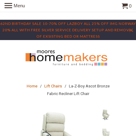
Menu
0
62ND BIRTHDAY SALE 10-70% OFF LAZBOY ALL 25% OFF IMG NORWAY
20% ALL WITH FREE SILVER SERVICE DELIVERY SETUP AND REMOVAL
OF EXSISTING BED OR MATTRESS
Home
/
Lift Chairs
/ La-Z-Boy Ascot Bronze
Fabric Recliner Lift Chair