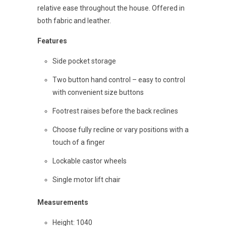
relative ease throughout the house. Offered in
both fabric and leather.
Features
Side pocket storage
Two button hand control – easy to control
with convenient size buttons
Footrest raises before the back reclines
Choose fully recline or vary positions with a
touch of a finger
Lockable castor wheels
Single motor lift chair
Measurements
Height: 1040