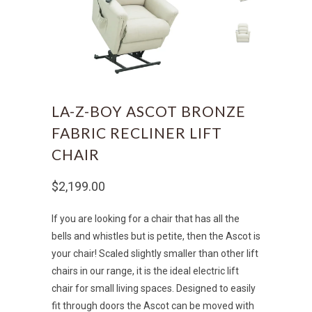
LA-Z-BOY ASCOT BRONZE
FABRIC RECLINER LIFT
CHAIR
$2,199.00
If you are looking for a chair that has all the
bells and whistles but is petite, then the Ascot is
your chair! Scaled slightly smaller than other lift
chairs in our range, it is the ideal electric lift
chair for small living spaces. Designed to easily
fit through doors the Ascot can be moved with