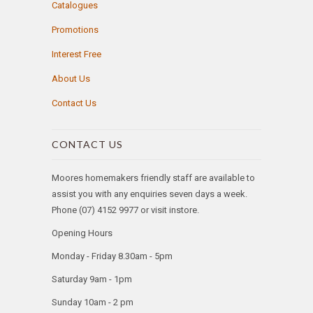
Catalogues
Promotions
Interest Free
About Us
Contact Us
CONTACT US
Moores homemakers friendly staff are available to
assist you with any enquiries seven days a week.
Phone (07) 4152 9977 or visit instore.
Opening Hours
Monday - Friday 8.30am - 5pm
Saturday 9am - 1pm
Sunday 10am - 2 pm