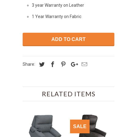
3 year Warranty on Leather
1 Year Warranty on Fabric
ADD TO CART
Share:
RELATED ITEMS
SALE