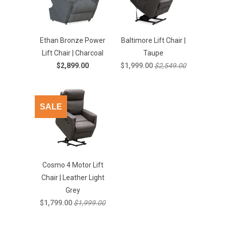
Ethan Bronze Power
Baltimore Lift Chair |
Lift Chair | Charcoal
Taupe
$2,899.00
$1,999.00
$2,549.00
SALE
Cosmo 4 Motor Lift
Chair | Leather Light
Grey
$1,799.00
$1,999.00