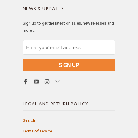
NEWS & UPDATES
Sign up to get the latest on sales, new releases and
more …
LEGAL AND RETURN POLICY
Search
Terms of service