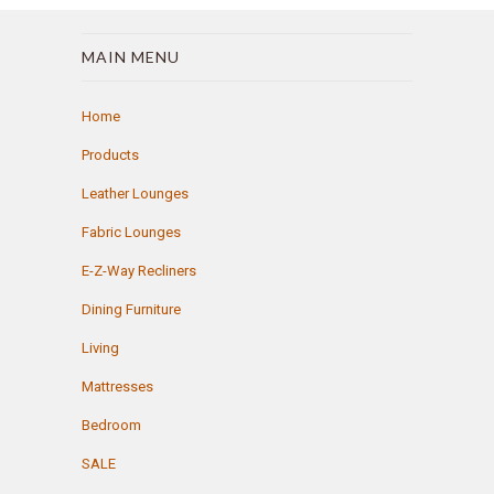
MAIN MENU
Home
Products
Leather Lounges
Fabric Lounges
E-Z-Way Recliners
Dining Furniture
Living
Mattresses
Bedroom
SALE