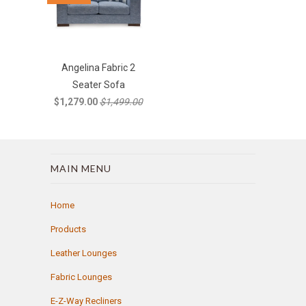
Angelina Fabric 2
Seater Sofa
$1,279.00
$1,499.00
MAIN MENU
Home
Products
Leather Lounges
Fabric Lounges
E-Z-Way Recliners