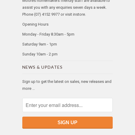
Moores homemakers friendly staff are available to
assist you with any enquiries seven days a week.
Phone (07) 4152 9977 or visit instore.
Opening Hours
Monday - Friday 8.30am - 5pm
Saturday 9am - 1pm
Sunday 10am - 2 pm
NEWS & UPDATES
Sign up to get the latest on sales, new releases and
more …