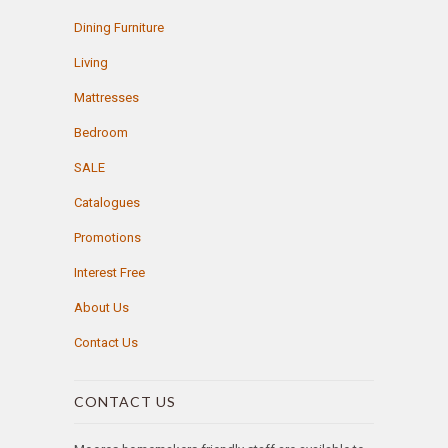
Dining Furniture
Living
Mattresses
Bedroom
SALE
Catalogues
Promotions
Interest Free
About Us
Contact Us
CONTACT US