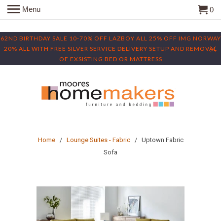
Menu
0
62ND BIRTHDAY SALE 10-70% OFF LAZBOY ALL 25% OFF IMG NORWAY
20% ALL WITH FREE SILVER SERVICE DELIVERY SETUP AND REMOVAL
OF EXSISTING BED OR MATTRESS
Home
/
Lounge Suites - Fabric
/ Uptown Fabric
Sofa