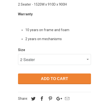
2 Seater - 1520W x 910D x 900H
Warranty
10 years on frame and
foam
2 years on mechanisms
Size
ADD TO CART
Share: