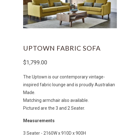
UPTOWN FABRIC SOFA
$1,799.00
The Uptown is our contemporary vintage-
inspired fabric lounge and is proudly Australian
Made.
Matching armchair also available.
Pictured are the 3 and 2 Seater.
Measurements
3 Seater - 2160W x 910D x 900H