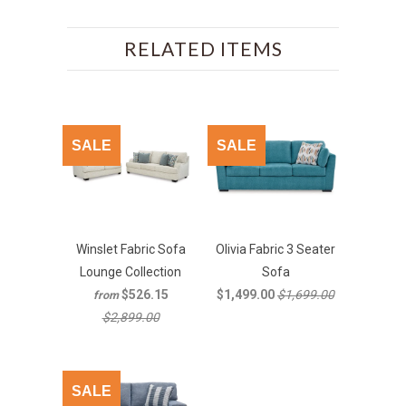
RELATED ITEMS
SALE
SALE
Winslet Fabric Sofa
Olivia Fabric 3 Seater
Lounge Collection
Sofa
$526.15
$1,499.00
$1,699.00
from
$2,899.00
SALE