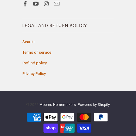
LEGAL AND RETURN POLICY
Search
Terms of service
Refund policy
Privacy Policy
© 2026
Moores Homemakers
.
Powered by Shopify