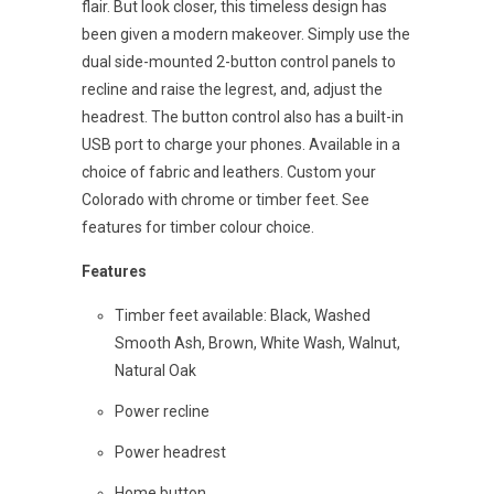
flair. But look closer, this timeless design has
been given a modern makeover. Simply use the
dual side-mounted 2-button control panels to
recline and raise the legrest, and, adjust the
headrest. The button control also has a built-in
USB port to charge your phones. Available in a
choice of fabric and leathers. Custom your
Colorado with chrome or timber feet. See
features for timber colour choice.
Features
Timber feet available: Black, Washed
Smooth Ash, Brown, White Wash, Walnut,
Natural Oak
Power recline
Power headrest
Home button