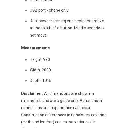
USB port - phone only
Dual power reclining end seats that move
at the touch of a button. Middle seat does
not move.
Measurements
Height: 990
Width: 2090
Depth: 1015
Disclaimer:
All dimensions are shown in
millimetres and are a guide only. Variations in
dimensions and appearance can occur.
Construction differences in upholstery covering
(cloth and leather) can cause variances in