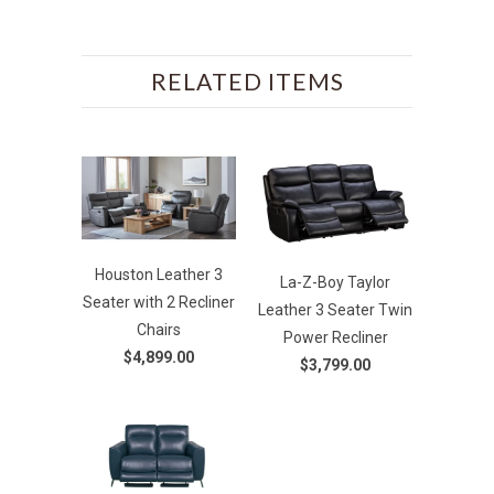
RELATED ITEMS
Houston Leather 3
La-Z-Boy Taylor
Seater with 2 Recliner
Leather 3 Seater Twin
Chairs
Power Recliner
$4,899.00
$3,799.00