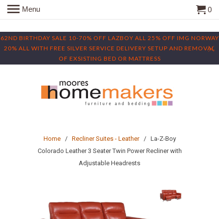
Menu
0
62ND BIRTHDAY SALE 10-70% OFF LAZBOY ALL 25% OFF IMG NORWAY
20% ALL WITH FREE SILVER SERVICE DELIVERY SETUP AND REMOVAL
OF EXSISTING BED OR MATTRESS
Home
/
Recliner Suites - Leather
/ La-Z-Boy
Colorado Leather 3 Seater Twin Power Recliner with
Adjustable Headrests