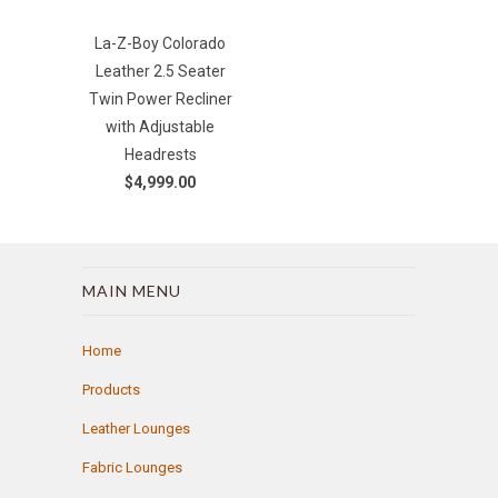
La-Z-Boy Colorado
Leather 2.5 Seater
Twin Power Recliner
with Adjustable
Headrests
$4,999.00
MAIN MENU
Home
Products
Leather Lounges
Fabric Lounges