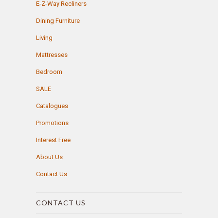
E-Z-Way Recliners
Dining Furniture
Living
Mattresses
Bedroom
SALE
Catalogues
Promotions
Interest Free
About Us
Contact Us
CONTACT US