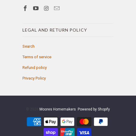
LEGAL AND RETURN POLICY
Search
Terms of service
Refund policy
Privacy Policy
© 2026
Moores Homemakers
.
Powered by Shopify