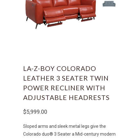
LA-Z-BOY COLORADO
LEATHER 3 SEATER TWIN
POWER RECLINER WITH
ADJUSTABLE HEADRESTS
$5,999.00
Sloped arms and sleek metal legs give the
Colorado duo® 3 Seater a Mid-century modern