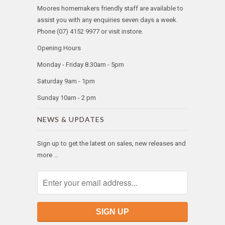
Moores homemakers friendly staff are available to
assist you with any enquiries seven days a week.
Phone (07) 4152 9977 or visit instore.
Opening Hours
Monday - Friday 8.30am - 5pm
Saturday 9am - 1pm
Sunday 10am - 2 pm
NEWS & UPDATES
Sign up to get the latest on sales, new releases and
more …