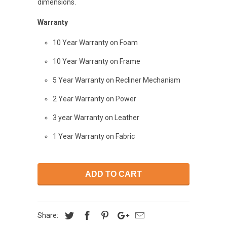
dimensions.
Warranty
10 Year Warranty on Foam
10 Year Warranty on Frame
5 Year Warranty on Recliner Mechanism
2 Year Warranty on Power
3 year Warranty on Leather
1 Year Warranty on Fabric
ADD TO CART
Share: