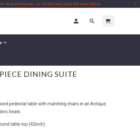
TUP AND REMOVAL OF EXSISTING BED OR MATTRESS
re
PIECE DINING SUITE
ixed pedestal table with matching chairs in an Antique
bric Seats.
nd table top (42inch)