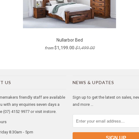
Nullarbor Bed
$1,199.00
$1,499.00
from
T US
NEWS & UPDATES
makers friendly staff are available
Sign up to get the latest on sales, n
ou with any enquiries seven days a
and more …
 (07) 4152 9977 or visit instore.
ours
riday 8.30am - 5pm