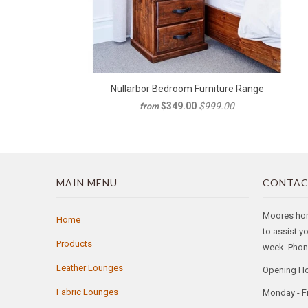
Nullarbor Bedroom Furniture Range
$349.00
$999.00
from
MAIN MENU
CONTAC
Moores home
Home
to assist y
Products
week. Phone
Leather Lounges
Opening H
Fabric Lounges
Monday - F