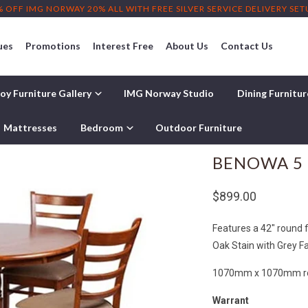
% OFF IMG NORWAY 20% ALL WITH FREE SILVER SERVICE DELIVERY SE
ues
Promotions
Interest Free
About Us
Contact Us
oy Furniture Gallery
IMG Norway Studio
Dining Furnitu
Mattresses
Bedroom
Outdoor Furniture
BENOWA 5 
$899.00
Features a 42" round f
Oak Stain with Grey Fa
1070mm x 1070mm rou
Warrant