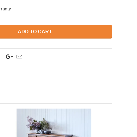
rranty
ADD TO CART