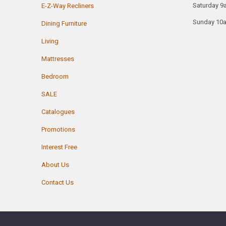
Saturday 9
E-Z-Way Recliners
Sunday 10
Dining Furniture
Living
Mattresses
Bedroom
SALE
Catalogues
Promotions
Interest Free
About Us
Contact Us