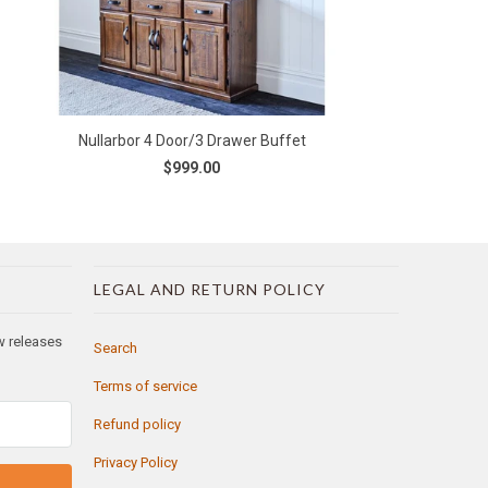
Nullarbor 4 Door/3 Drawer Buffet
$999.00
LEGAL AND RETURN POLICY
ew releases
Search
Terms of service
Refund policy
Privacy Policy