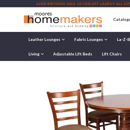
62ND BIRTHDAY SALE 10-70% OFF LAZBOY ALL 25
Catalog
Leather Lounges
Fabric Lounges
La-Z-B
Home
/
Products
/ Benowa 5 Piece Dining Suite
Living
Adjustable Lift Beds
Lift Chairs