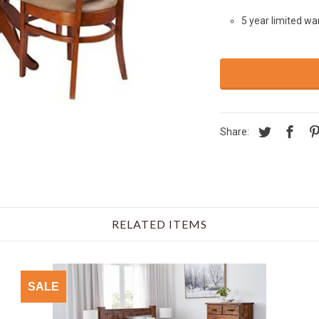
5 year limited wa
Share:
RELATED ITEMS
SALE