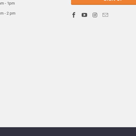
am - 1pm
am - 2 pm