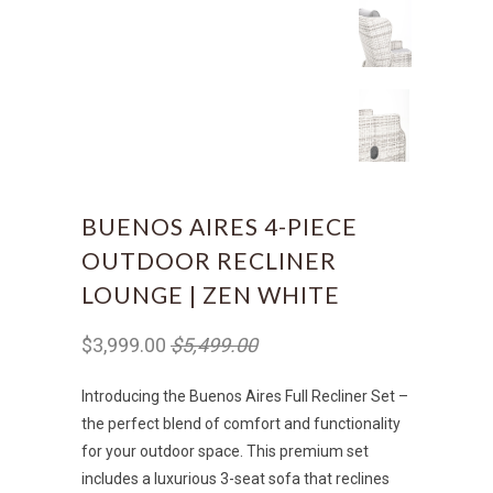
BUENOS AIRES 4-PIECE
OUTDOOR RECLINER
LOUNGE | ZEN WHITE
$3,999.00
$5,499.00
Introducing the Buenos Aires Full Recliner Set –
the perfect blend of comfort and functionality
for your outdoor space. This premium set
includes a luxurious 3-seat sofa that reclines