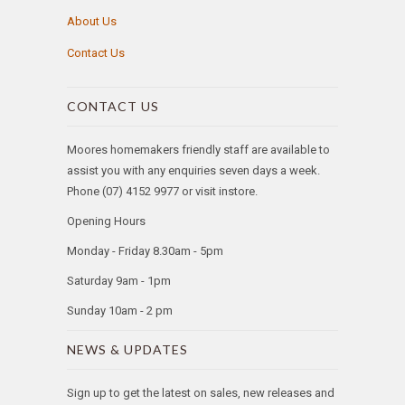
About Us
Contact Us
CONTACT US
Moores homemakers friendly staff are available to
assist you with any enquiries seven days a week.
Phone (07) 4152 9977 or visit instore.
Opening Hours
Monday - Friday 8.30am - 5pm
Saturday 9am - 1pm
Sunday 10am - 2 pm
NEWS & UPDATES
Sign up to get the latest on sales, new releases and