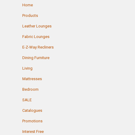
Home
Products
Leather Lounges
Fabric Lounges
E-Z-Way Recliners
Dining Furniture
Living
Mattresses
Bedroom
SALE
Catalogues
Promotions
Interest Free