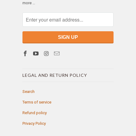
more …
LEGAL AND RETURN POLICY
Search
Terms of service
Refund policy
Privacy Policy