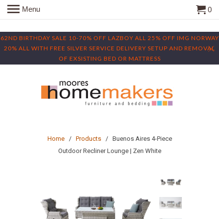
Menu
0
62ND BIRTHDAY SALE 10-70% OFF LAZBOY ALL 25% OFF IMG NORWAY
20% ALL WITH FREE SILVER SERVICE DELIVERY SETUP AND REMOVAL
OF EXSISTING BED OR MATTRESS
Home
/
Products
/ Buenos Aires 4-Piece
Outdoor Recliner Lounge | Zen White