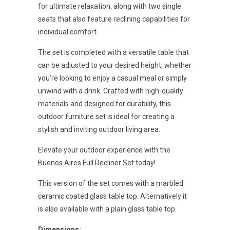
for ultimate relaxation, along with two single
seats that also feature reclining capabilities for
individual comfort.
The set is completed with a versatile table that
can be adjusted to your desired height, whether
you’re looking to enjoy a casual meal or simply
unwind with a drink. Crafted with high-quality
materials and designed for durability, this
outdoor furniture set is ideal for creating a
stylish and inviting outdoor living area.
Elevate your outdoor experience with the
Buenos Aires Full Recliner Set today!
This version of the set comes with a marbled
ceramic coated glass table top. Alternatively it
is also available with a plain glass table top.
Dimensions: