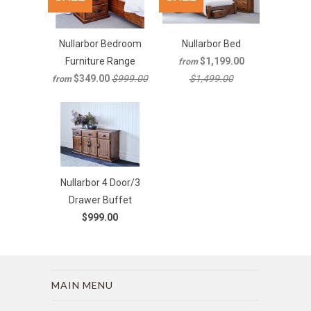
Nullarbor Bedroom
Nullarbor Bed
Furniture Range
$1,199.00
from
$349.00
$999.00
$1,499.00
from
Nullarbor 4 Door/3
Drawer Buffet
$999.00
MAIN MENU