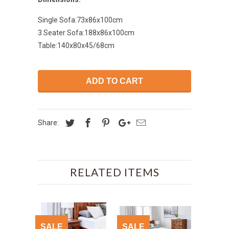
Single Sofa:73x86x100cm
3 Seater Sofa:188x86x100cm
Table:140x80x45/68cm
ADD TO CART
Share:
RELATED ITEMS
SALE
SALE