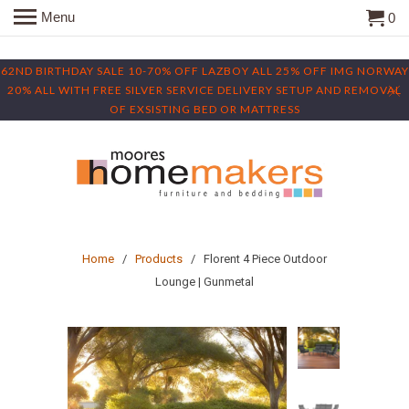
Menu
0
62ND BIRTHDAY SALE 10-70% OFF LAZBOY ALL 25% OFF IMG NORWAY
20% ALL WITH FREE SILVER SERVICE DELIVERY SETUP AND REMOVAL
OF EXSISTING BED OR MATTRESS
Home
/
Products
/ Florent 4 Piece Outdoor
Lounge | Gunmetal