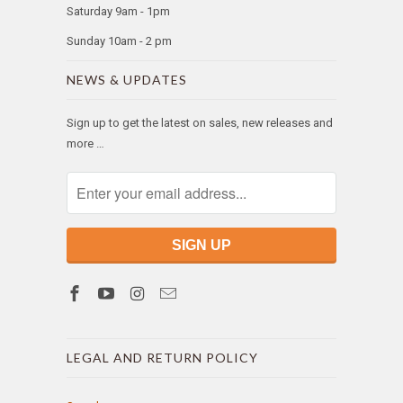
Saturday 9am - 1pm
Sunday 10am - 2 pm
NEWS & UPDATES
Sign up to get the latest on sales, new releases and
more …
LEGAL AND RETURN POLICY