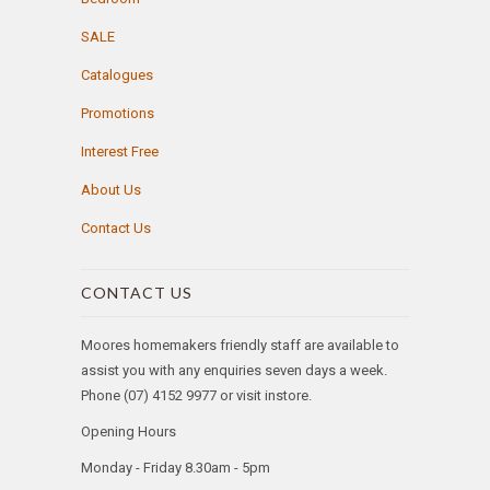
SALE
Catalogues
Promotions
Interest Free
About Us
Contact Us
CONTACT US
Moores homemakers friendly staff are available to
assist you with any enquiries seven days a week.
Phone (07) 4152 9977 or visit instore.
Opening Hours
Monday - Friday 8.30am - 5pm