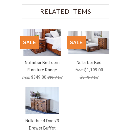
RELATED ITEMS
SALE
SALE
Nullarbor Bedroom
Nullarbor Bed
Furniture Range
$1,199.00
from
$349.00
$999.00
$1,499.00
from
Nullarbor 4 Door/3
Drawer Buffet