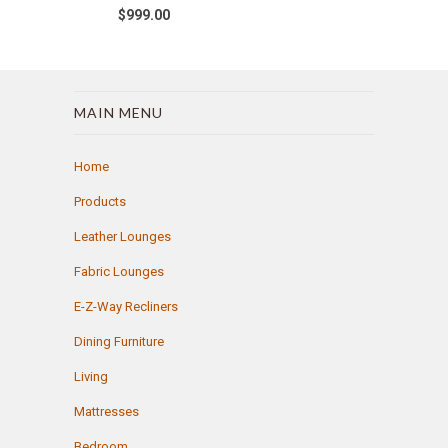
$999.00
MAIN MENU
Home
Products
Leather Lounges
Fabric Lounges
E-Z-Way Recliners
Dining Furniture
Living
Mattresses
Bedroom