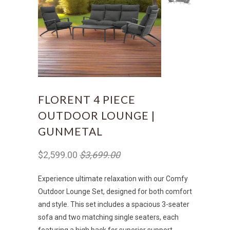
FLORENT 4 PIECE
OUTDOOR LOUNGE |
GUNMETAL
$2,599.00
$3,699.00
Experience ultimate relaxation with our Comfy
Outdoor Lounge Set, designed for both comfort
and style. This set includes a spacious 3-seater
sofa and two matching single seaters, each