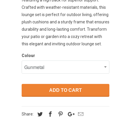
featuring a high back for superior support.
Crafted with weather-resistant materials, this
lounge set is perfect for outdoor living, offering
plush cushions and a sturdy frame that ensures
durability and long-lasting comfort. Transform
your patio or garden into a cozy retreat with
this elegant and inviting outdoor lounge set.
Colour
ADD TO CART
Share: