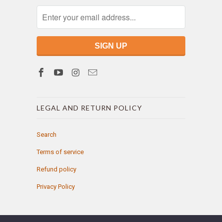
LEGAL AND RETURN POLICY
Search
Terms of service
Refund policy
Privacy Policy