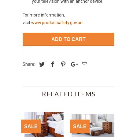
your television with an anchor device.
For more information,
visit
www.productsafety.gov.au
ADD TO CART
Share:
RELATED ITEMS
SALE
SALE