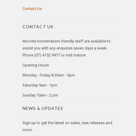
Contact Us
CONTACT US
Moores homemakers friendly staff are available to
assist you with any enquiries seven days a week.
Phone (07) 4152 9977 or visit instore.
Opening Hours
Monday - Friday 8.30am - 5pm
Saturday 9am - 1pm
Sunday 10am - 2 pm
NEWS & UPDATES
Sign up to get the latest on sales, new releases and
more …