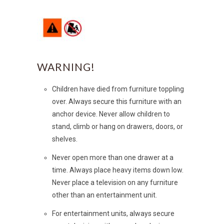
WARNING!
Children have died from furniture toppling
over. Always secure this furniture with an
anchor device. Never allow children to
stand, climb or hang on drawers, doors, or
shelves.
Never open more than one drawer at a
time. Always place heavy items down low.
Never place a television on any furniture
other than an entertainment unit.
For entertainment units, always secure