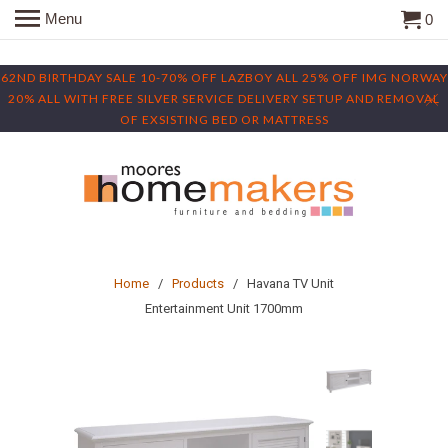
Menu
0
62ND BIRTHDAY SALE 10-70% OFF LAZBOY ALL 25% OFF IMG NORWAY
20% ALL WITH FREE SILVER SERVICE DELIVERY SETUP AND REMOVAL
OF EXSISTING BED OR MATTRESS
Home
/
Products
/ Havana TV Unit
Entertainment Unit 1700mm