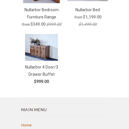
Nullarbor Bedroom
Nullarbor Bed
Furniture Range
$1,199.00
from
$349.00
$999.00
$1,499.00
from
Nullarbor 4 Door/3
Drawer Buffet
$999.00
MAIN MENU
Home