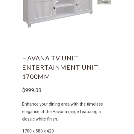
HAVANA TV UNIT
ENTERTAINMENT UNIT
1700MM
$999.00
Enhance your dining area with the timeless
elegance of the Havana range featuring a
classic white finish.
1700 x 580 x 420