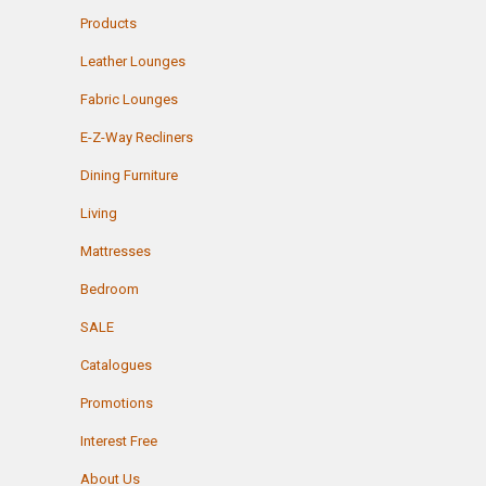
Products
Leather Lounges
Fabric Lounges
E-Z-Way Recliners
Dining Furniture
Living
Mattresses
Bedroom
SALE
Catalogues
Promotions
Interest Free
About Us