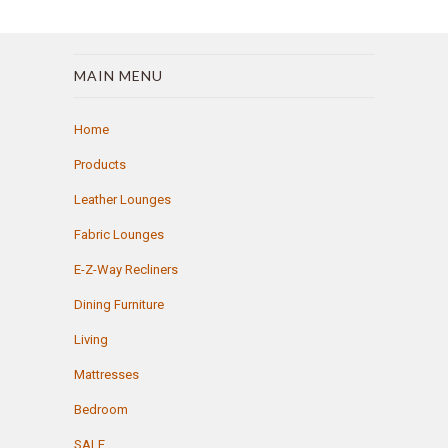
MAIN MENU
Home
Products
Leather Lounges
Fabric Lounges
E-Z-Way Recliners
Dining Furniture
Living
Mattresses
Bedroom
SALE