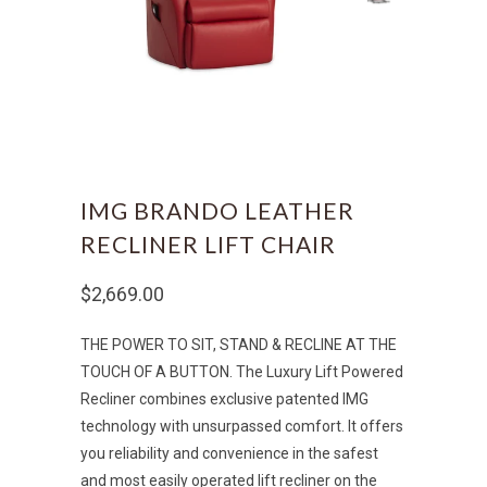
IMG BRANDO LEATHER
RECLINER LIFT CHAIR
$2,669.00
THE POWER TO SIT, STAND & RECLINE AT THE
TOUCH OF A BUTTON. The Luxury Lift Powered
Recliner combines exclusive patented IMG
technology with unsurpassed comfort. It offers
you reliability and convenience in the safest
and most easily operated lift recliner on the