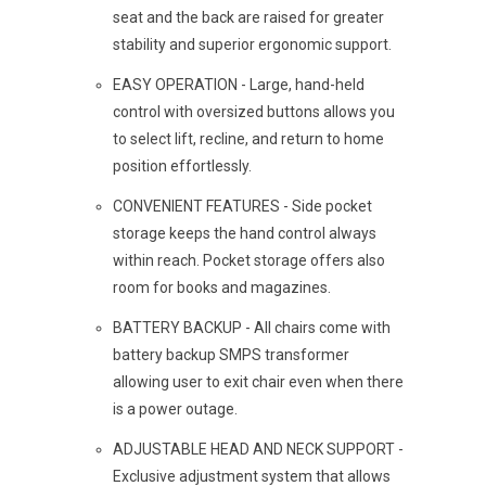
seat and the back are raised for greater
stability and superior ergonomic support.
EASY OPERATION - Large, hand-held
control with oversized buttons allows you
to select lift, recline, and return to home
position effortlessly.
CONVENIENT FEATURES - Side pocket
storage keeps the hand control always
within reach. Pocket storage offers also
room for books and magazines.
BATTERY BACKUP - All chairs come with
battery backup SMPS transformer
allowing user to exit chair even when there
is a power outage.
ADJUSTABLE HEAD AND NECK SUPPORT -
Exclusive adjustment system that allows