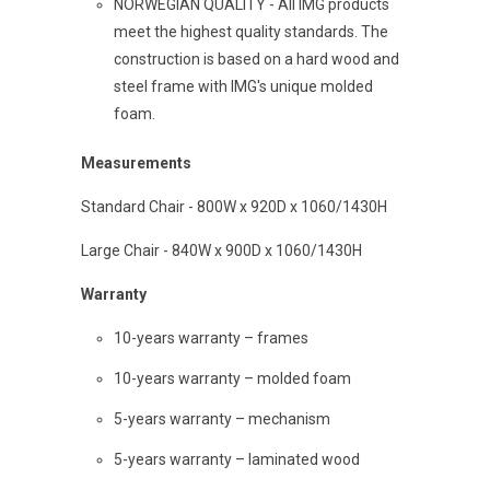
NORWEGIAN QUALITY - All IMG products
meet the highest quality standards. The
construction is based on a hard wood and
steel frame with IMG's unique molded
foam.
Measurements
Standard Chair - 800W x 920D x 1060/1430H
Large Chair - 840W x 900D x 1060/1430H
Warranty
10-years warranty – frames
10-years warranty – molded foam
5-years warranty – mechanism
5-years warranty – laminated wood