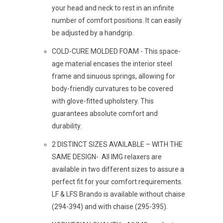
your head and neck to rest in an infinite
number of comfort positions. It can easily
be adjusted by a handgrip.
COLD-CURE MOLDED FOAM -
This space-
age material encases the interior steel
frame and sinuous springs, allowing for
body-friendly curvatures to be covered
with glove-fitted upholstery. This
guarantees absolute comfort and
durability.
2 DISTINCT SIZES AVAILABLE – WITH THE
SAME DESIGN- All IMG relaxers are
available in two different sizes to assure a
perfect fit for your comfort requirements.
LF & LFS Brando is available without chaise
(294-394) and with chaise (295-395).