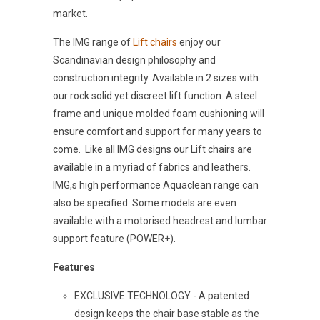
market.
The IMG range of
Lift chairs
enjoy our
Scandinavian design philosophy and
construction integrity. Available in 2 sizes with
our rock solid yet discreet lift function. A steel
frame and unique molded foam cushioning will
ensure comfort and support for many years to
come. Like all IMG designs our Lift chairs are
available in a myriad of fabrics and leathers.
IMG,s high performance Aquaclean range can
also be specified. Some models are even
available with a motorised headrest and lumbar
support feature (POWER+).
Features
EXCLUSIVE TECHNOLOGY - A patented
design keeps the chair base stable as the