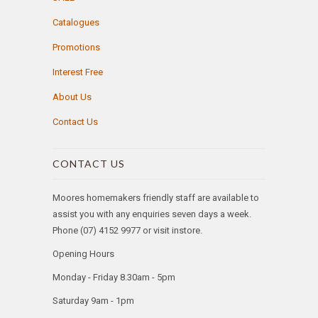
Catalogues
Promotions
Interest Free
About Us
Contact Us
CONTACT US
Moores homemakers friendly staff are available to
assist you with any enquiries seven days a week.
Phone (07) 4152 9977 or visit instore.
Opening Hours
Monday - Friday 8.30am - 5pm
Saturday 9am - 1pm