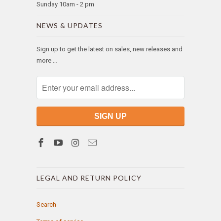
Sunday 10am - 2 pm
NEWS & UPDATES
Sign up to get the latest on sales, new releases and
more …
LEGAL AND RETURN POLICY
Search