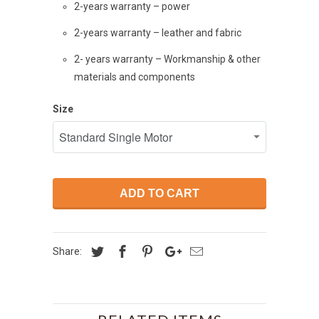
2-years warranty – power
2-years warranty – leather and fabric
2- years warranty – Workmanship & other
materials and components
Size
ADD TO CART
Share: