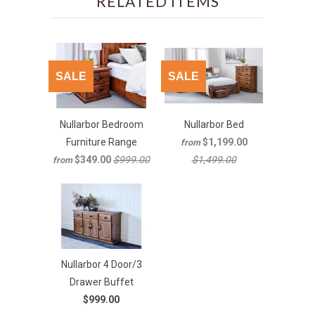
RELATED ITEMS
SALE
SALE
Nullarbor Bedroom
Nullarbor Bed
Furniture Range
$1,199.00
from
$349.00
$999.00
$1,499.00
from
Nullarbor 4 Door/3
Drawer Buffet
$999.00