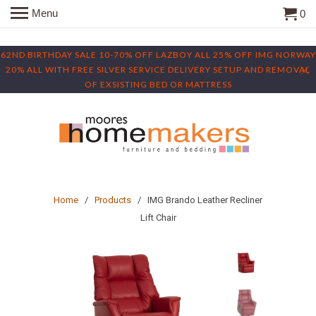
Menu
0
62ND BIRTHDAY SALE 10-70% OFF LAZBOY ALL 25% OFF IMG NORWAY
20% ALL WITH FREE SILVER SERVICE DELIVERY SETUP AND REMOVAL
OF EXSISTING BED OR MATTRESS
Home
/
Products
/ IMG Brando Leather Recliner
Lift Chair