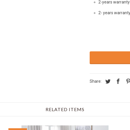
2-years warranty 
2- years warrant
Share:
RELATED ITEMS