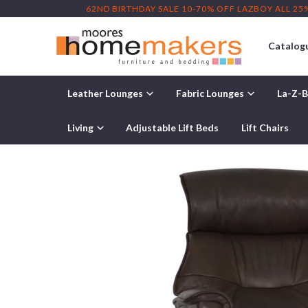
62ND BIRTHDAY SALE 10-70% OFF LAZBOY ALL 25
Catalog
Leather Lounges
Fabric Lounges
La-Z-B
Home
/
Products
/ IMG Captain Large Leather Relaxer Power
Living
Adjustable Lift Beds
Lift Chairs