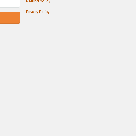
Refund policy
Privacy Policy