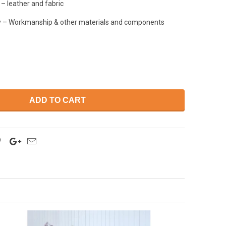
– leather and fabric
y – Workmanship & other materials and components
ADD TO CART