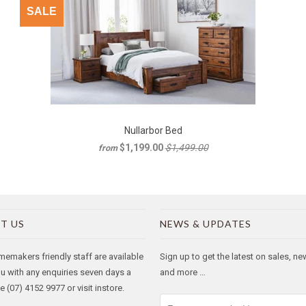
SALE
Nullarbor Bed
$1,199.00
$1,499.00
from
T US
NEWS & UPDATES
makers friendly staff are available
Sign up to get the latest on sales, n
ou with any enquiries seven days a
and more …
 (07) 4152 9977 or visit instore.