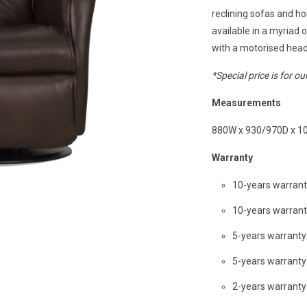
reclining sofas and ho
available in a myriad 
with a motorised head
*Special price is for ou
Measurements
880W x 930/970D x 1
Warranty
10-years warran
10-years warran
5-years warrant
5-years warrant
2-years warranty