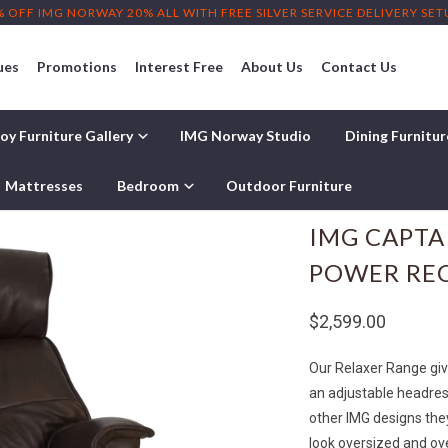
% OFF IMG NORWAY 20% ALL WITH FREE SILVER SERVICE DELIVERY SE
ues
Promotions
Interest Free
About Us
Contact Us
oy Furniture Gallery
IMG Norway Studio
Dining Furnitu
 Recliner
Mattresses
Bedroom
Outdoor Furniture
IMG CAPTA
POWER RE
$2,599.00
Our Relaxer Range give
an adjustable headres
other IMG designs the
look oversized and ov