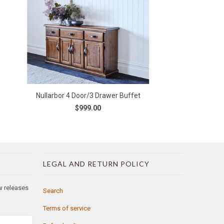
Nullarbor 4 Door/3 Drawer Buffet
$999.00
LEGAL AND RETURN POLICY
ew releases
Search
Terms of service