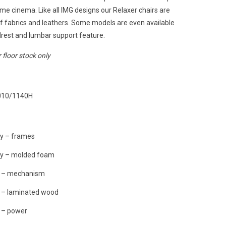
me cinema. Like all IMG designs our Relaxer chairs are
of fabrics and leathers. Some models are even available
rest and lumbar support feature.
r floor stock only
010/1140H
ty – frames
ty – molded foam
y – mechanism
y – laminated wood
 – power