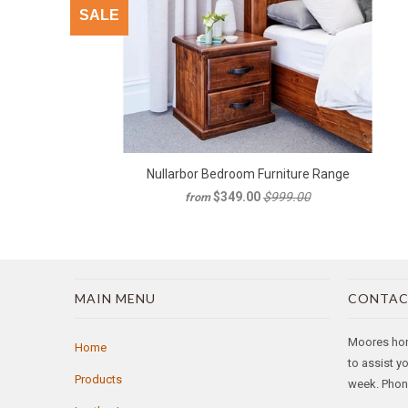
SALE
Nullarbor Bedroom Furniture Range
$349.00
$999.00
from
MAIN MENU
CONTAC
Moores home
Home
to assist y
Products
week. Phone