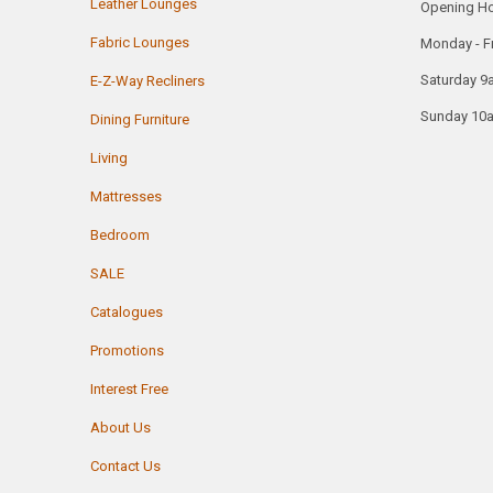
Leather Lounges
Opening H
Fabric Lounges
Monday - F
Saturday 9
E-Z-Way Recliners
Sunday 10
Dining Furniture
Living
Mattresses
Bedroom
SALE
Catalogues
Promotions
Interest Free
About Us
Contact Us