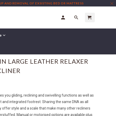
TUP AND REMOVAL OF EXSISTING BED OR MATTRESS
re
IN LARGE LEATHER RELAXER
CLINER
s you gliding, reclining and swivelling functions as well as
t and integrated footrest. Sharing the same DNA as all
y offer style and a scale that make many other recliners
erstuffed. Manual or motorised options are available plus