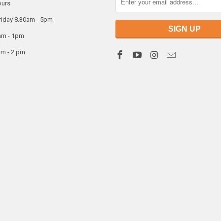
ours
riday 8.30am - 5pm
am - 1pm
am - 2 pm