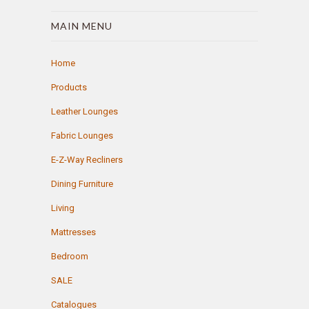
MAIN MENU
Home
Products
Leather Lounges
Fabric Lounges
E-Z-Way Recliners
Dining Furniture
Living
Mattresses
Bedroom
SALE
Catalogues