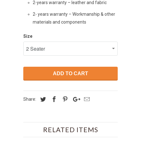
2-years warranty – leather and fabric
2- years warranty – Workmanship & other
materials and components
Size
ADD TO CART
Share:
RELATED ITEMS