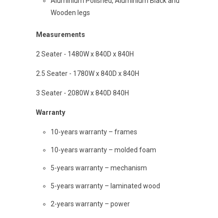
Aluminium Polished, Aluminium Black and
Wooden legs
Measurements
2 Seater - 1480W x 840D x 840H
2.5 Seater - 1780W x 840D x 840H
3 Seater - 2080W x 840D 840H
Warranty
10-years warranty – frames
10-years warranty – molded foam
5-years warranty – mechanism
5-years warranty – laminated wood
2-years warranty – power