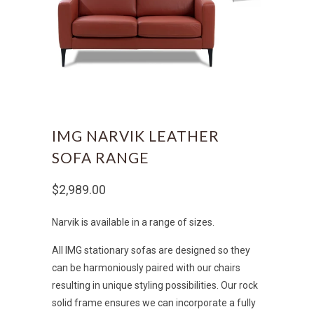
IMG NARVIK LEATHER
SOFA RANGE
$2,989.00
Narvik is available in a range of sizes.
All IMG stationary sofas are designed so they
can be harmoniously paired with our chairs
resulting in unique styling possibilities. Our rock
solid frame ensures we can incorporate a fully