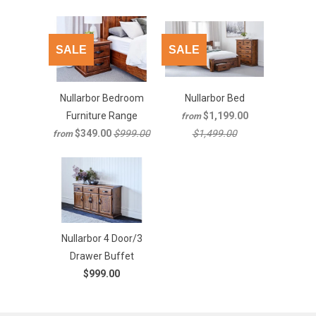
SALE
SALE
Nullarbor Bedroom
Nullarbor Bed
Furniture Range
$1,199.00
from
$349.00
$999.00
$1,499.00
from
Nullarbor 4 Door/3
Drawer Buffet
$999.00