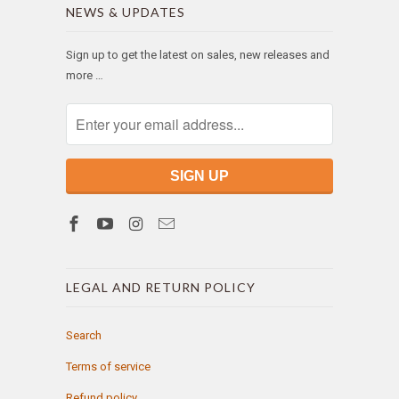
NEWS & UPDATES
Sign up to get the latest on sales, new releases and
more …
LEGAL AND RETURN POLICY
Search
Terms of service
Refund policy