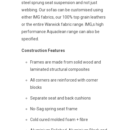
steel sprung seat suspension and not just
webbing. Our sofas can be customised using
either IMG fabrics, our 100% top grain leathers
or the entire Warwick fabric range. IMG,s high
performance Aquaclean range can also be
specified.
Construction Features
Frames are made from solid wood and
laminated structural composites
All corners are reinforced with corner
blocks
Separate seat and back cushions
No-Sag spring seat frame
Cold cured molded foam + fibre