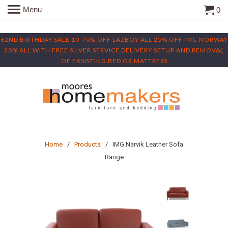
Menu
0
62ND BIRTHDAY SALE 10-70% OFF LAZBOY ALL 25% OFF IMG NORWAY
20% ALL WITH FREE SILVER SERVICE DELIVERY SETUP AND REMOVAL
OF EXSISTING BED OR MATTRESS
Home
/
Products
/ IMG Narvik Leather Sofa
Range