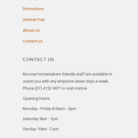
Promotions
Interest Free
About Us
Contact Us
CONTACT US
Moores homemakers friendly staff are available to
assist you with any enquiries seven days a week.
Phone (07) 4152 9977 or visit instore.
Opening Hours
Monday - Friday 8.30am - 5pm
Saturday 9am - 1pm
Sunday 10am - 2 pm