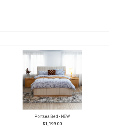
Portsea Bed - NEW
$1,199.00