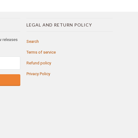
LEGAL AND RETURN POLICY
ew releases
Search
Terms of service
Refund policy
Privacy Policy