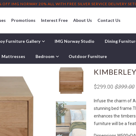
% OFF IMG NORWAY 20% ALL WITH FREE SILVER SERVICE DELIVERY SE
ues
Promotions
Interest Free
About Us
Contact Us
oy Furniture Gallery
IMG Norway Studio
Dining Furnitu
Mattresses
Bedroom
Outdoor Furniture
KIMBERLEY
$299.00
$399.00
Infuse the charm of 
stunning bed frame.
T
enhances the timbers 
furniture will be a fe
Dimensions W500xD