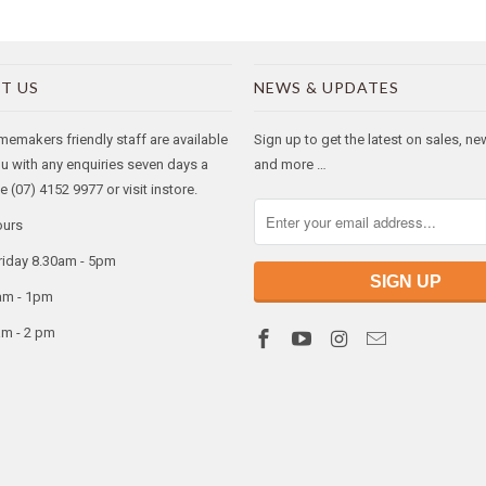
T US
NEWS & UPDATES
makers friendly staff are available
Sign up to get the latest on sales, n
ou with any enquiries seven days a
and more …
 (07) 4152 9977 or visit instore.
ours
riday 8.30am - 5pm
am - 1pm
am - 2 pm