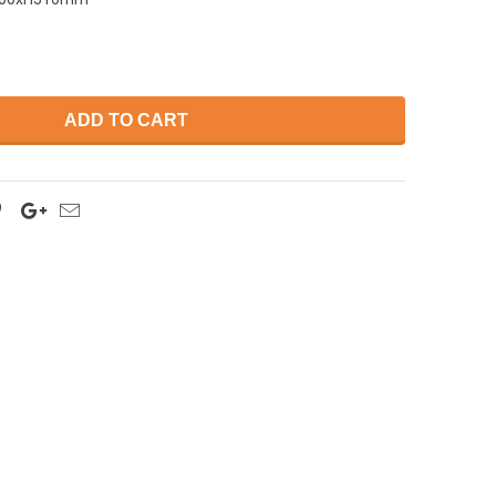
ADD TO CART