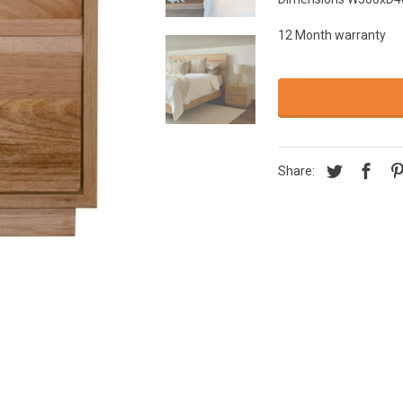
12 Month warranty
Share: