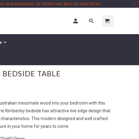
TUP AND REMOVAL OF EXSISTING BED OR MATTRESS
re
 BEDSIDE TABLE
Australian messmate wood into your bedroom with this
he Kimberley bedside has attractive live edge design that
characteristics. This modern designed and well crafted
ature in your home for years to come
400xH510mm