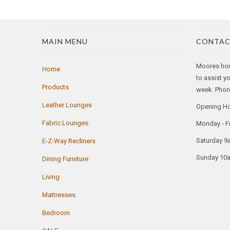
MAIN MENU
CONTAC
Moores home
Home
to assist y
Products
week. Phone
Leather Lounges
Opening H
Fabric Lounges
Monday - F
Saturday 9
E-Z-Way Recliners
Sunday 10
Dining Furniture
Living
Mattresses
Bedroom