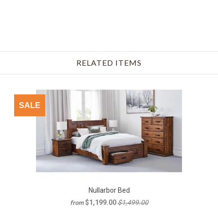
RELATED ITEMS
SALE
Nullarbor Bed
$1,199.00
$1,499.00
from