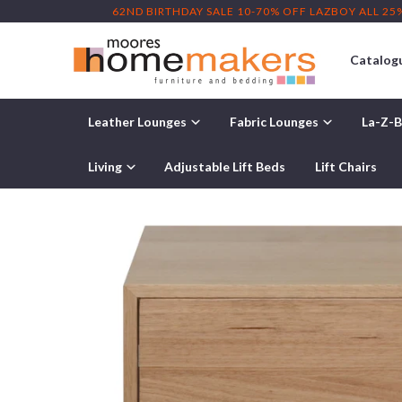
62ND BIRTHDAY SALE 10-70% OFF LAZBOY ALL 25
Catalog
Leather Lounges
Fabric Lounges
La-Z-B
Home
/
Products
/ Kimberley Bedside Table
Living
Adjustable Lift Beds
Lift Chairs