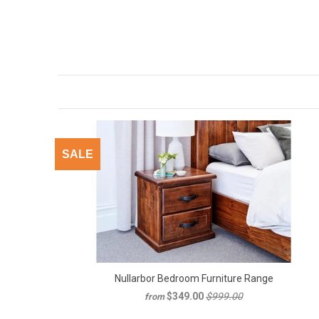
SALE
Nullarbor Bedroom Furniture Range
$349.00
$999.00
from