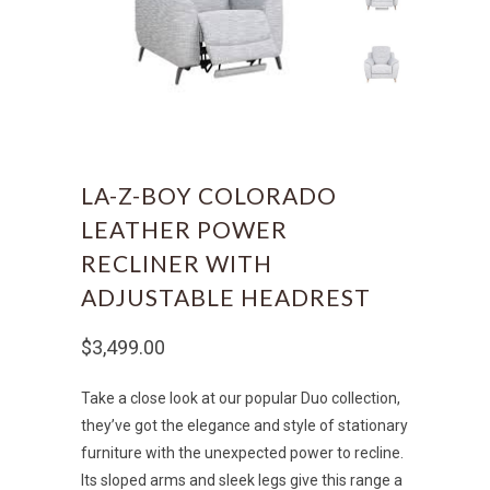
LA-Z-BOY COLORADO
LEATHER POWER
RECLINER WITH
ADJUSTABLE HEADREST
$3,499.00
Take a close look at our popular Duo collection,
they’ve got the elegance and style of stationary
furniture with the unexpected power to recline.
Its sloped arms and sleek legs give this range a