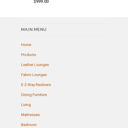
$999.00
MAIN MENU
Home
Products
Leather Lounges
Fabric Lounges
E-Z-Way Recliners
Dining Furniture
Living
Mattresses
Bedroom