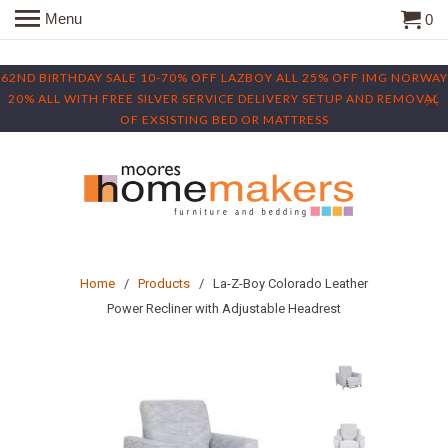
Menu
0
62ND BIRTHDAY SALE 10-70% OFF LAZBOY ALL 25% OFF IMG NORWAY
20% ALL WITH FREE SILVER SERVICE DELIVERY SETUP AND REMOVAL
OF EXSISTING BED OR MATTRESS
Home
/
Products
/ La-Z-Boy Colorado Leather
Power Recliner with Adjustable Headrest