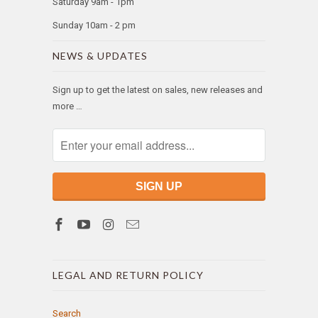
Saturday 9am - 1pm
Sunday 10am - 2 pm
NEWS & UPDATES
Sign up to get the latest on sales, new releases and
more …
LEGAL AND RETURN POLICY
Search