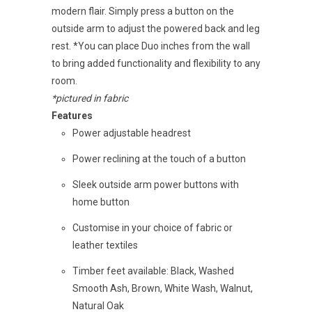
modern flair. Simply press a button on the
outside arm to adjust the powered back and leg
rest. *You can place Duo inches from the wall
to bring added functionality and flexibility to any
room.
*pictured in fabric
Features
Power adjustable headrest
Power reclining at the touch of a button
Sleek outside arm power buttons with
home button
Customise in your choice of fabric or
leather textiles
Timber feet available: Black, Washed
Smooth Ash, Brown, White Wash, Walnut,
Natural Oak