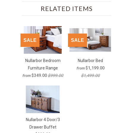
RELATED ITEMS
SALE
SALE
Nullarbor Bedroom
Nullarbor Bed
Furniture Range
$1,199.00
from
$349.00
$999.00
$1,499.00
from
Nullarbor 4 Door/3
Drawer Buffet