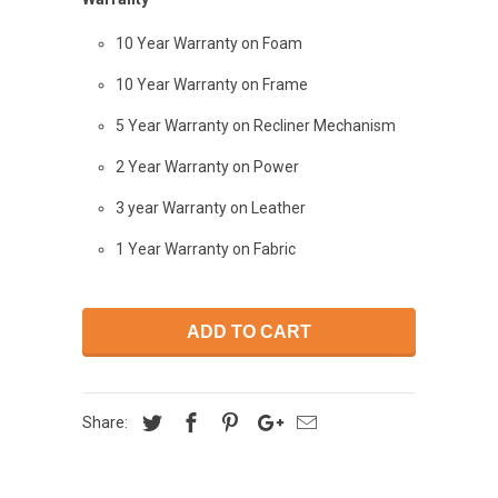
10 Year Warranty on Foam
10 Year Warranty on Frame
5 Year Warranty on Recliner Mechanism
2 Year Warranty on Power
3 year Warranty on Leather
1 Year Warranty on Fabric
ADD TO CART
Share: