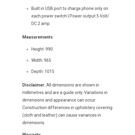
Built in USB port to charge phone only on
each power switch | Power output 5 Volt/
DC 2 amp
Measurements
Height: 990
Width: 965
Depth: 1015
Disclaimer:
All dimensions are shown in
millimetres and are a guide only. Variations in
dimensions and appearance can occur.
Construction differences in upholstery covering
(cloth and leather) can cause variances in
dimensions.
Warranty