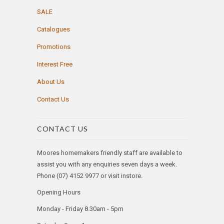
SALE
Catalogues
Promotions
Interest Free
About Us
Contact Us
CONTACT US
Moores homemakers friendly staff are available to
assist you with any enquiries seven days a week.
Phone (07) 4152 9977 or visit instore.
Opening Hours
Monday - Friday 8.30am - 5pm