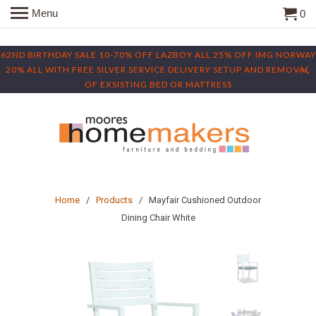
Menu
0
62ND BIRTHDAY SALE 10-70% OFF LAZBOY ALL 25% OFF IMG NORWAY
20% ALL WITH FREE SILVER SERVICE DELIVERY SETUP AND REMOVAL
OF EXSISTING BED OR MATTRESS
Home
/
Products
/ Mayfair Cushioned Outdoor
Dining Chair White