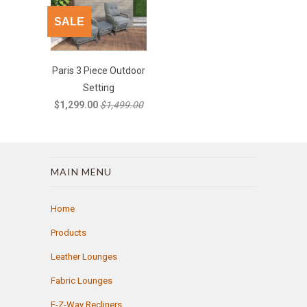
SALE
Paris 3 Piece Outdoor
Setting
$1,299.00
$1,499.00
MAIN MENU
Home
Products
Leather Lounges
Fabric Lounges
E-Z-Way Recliners