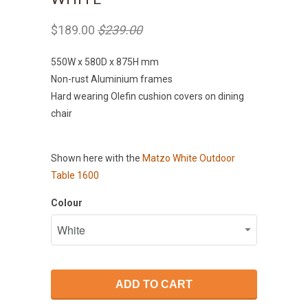
$189.00
$239.00
550W x 580D x 875H mm
Non-rust Aluminium frames
Hard wearing Olefin cushion covers on dining
chair
Shown here with the
Matzo White Outdoor
Table 1600
Colour
ADD TO CART