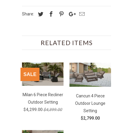
Share:
RELATED ITEMS
SALE
Milan 6 Piece Recliner
Cancun 4 Piece
Outdoor Setting
Outdoor Lounge
$4,299.00
$4,399.00
Setting
$2,799.00