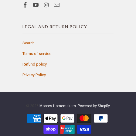
LEGAL AND RETURN POLICY
Search
Terms of service
Refund policy
Privacy Policy
© 2026
Moores Homemakers
.
Powered by Shopify