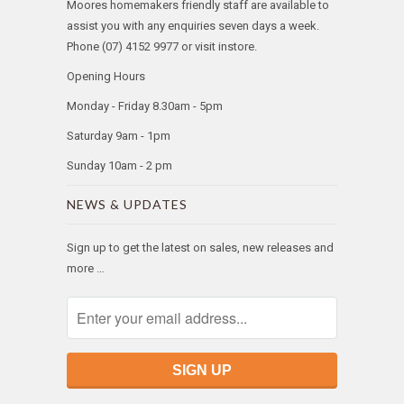
Moores homemakers friendly staff are available to
assist you with any enquiries seven days a week.
Phone (07) 4152 9977 or visit instore.
Opening Hours
Monday - Friday 8.30am - 5pm
Saturday 9am - 1pm
Sunday 10am - 2 pm
NEWS & UPDATES
Sign up to get the latest on sales, new releases and
more …