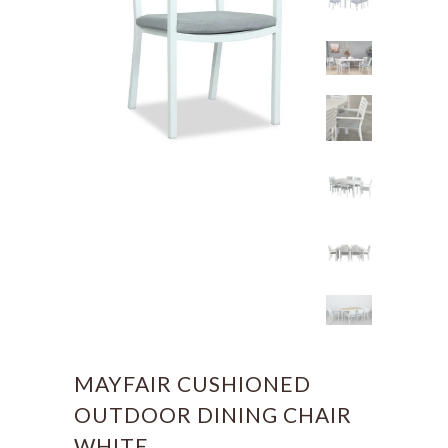
MAYFAIR CUSHIONED
OUTDOOR DINING CHAIR
WHITE