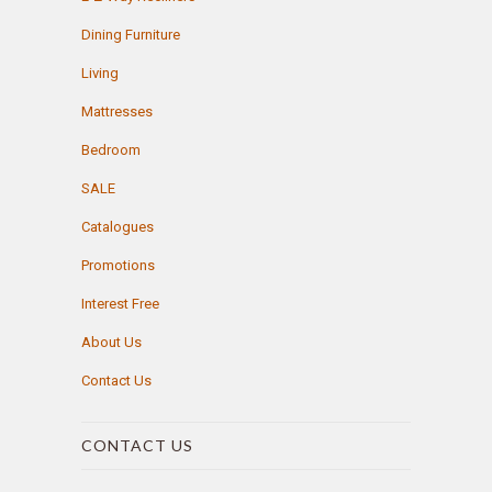
Dining Furniture
Living
Mattresses
Bedroom
SALE
Catalogues
Promotions
Interest Free
About Us
Contact Us
CONTACT US