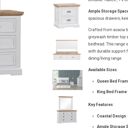
Ample Storage Spac
spacious drawers, kee
Crafted from acacia t
greywash timber top w
bedhead. This range o
with durable support fo
dining/living range.
Available Sizes
:
Queen Bed Fra
King Bed Frame
Key Features
:
Coastal Design
:
Ample Storage 