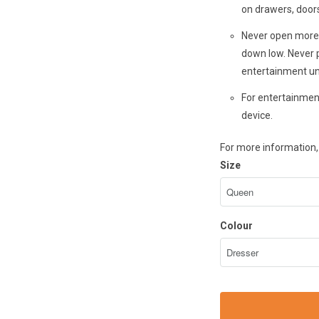
on drawers, doors
Never open more 
down low. Never p
entertainment un
For entertainment
device.
For more information, 
Size
Colour