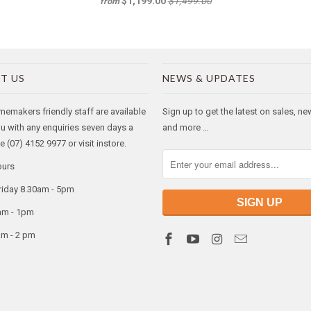
$1,199.00
$1,499.00
from
T US
NEWS & UPDATES
makers friendly staff are available
Sign up to get the latest on sales, n
ou with any enquiries seven days a
and more …
 (07) 4152 9977 or visit instore.
ours
riday 8.30am - 5pm
am - 1pm
am - 2 pm