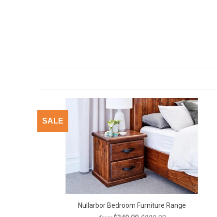
SALE
Nullarbor Bedroom Furniture Range