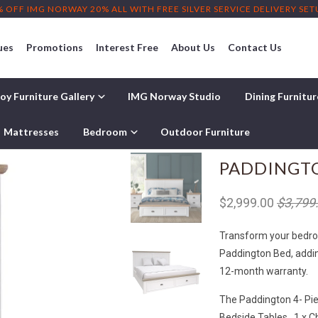
% OFF IMG NORWAY 20% ALL WITH FREE SILVER SERVICE DELIVERY SE
ues
Promotions
Interest Free
About Us
Contact Us
oy Furniture Gallery
IMG Norway Studio
Dining Furnitu
Mattresses
Bedroom
Outdoor Furniture
PADDINGTO
$2,999.00
$3,799
Transform your bedroom
Paddington Bed, addin
12-month warranty.
The Paddington 4- Pie
Bedside Tables , 1 x C