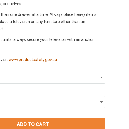
, or shelves.
than one drawer at a time. Always place heavy items
lace a television on any furniture other than an
it.
 units, always secure your television with an anchor
visit
www.productsafety.gov.au
ADD TO CART