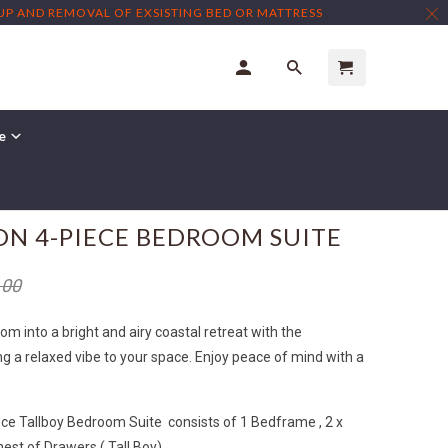
TUP AND REMOVAL OF EXSISTING BED OR MATTRESS
re
N 4-PIECE BEDROOM SUITE
.00
 into a bright and airy coastal retreat with the
g a relaxed vibe to your space. Enjoy peace of mind with a
ce Tallboy Bedroom Suite consists of 1 Bedframe , 2 x
hest of Drawers ( Tall Boy)