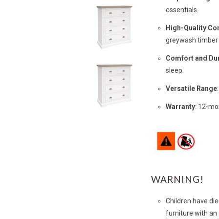
essentials.
High-Quality Co
greywash timber 
Comfort and Dur
sleep.
Versatile Range
Warranty
: 12-mo
WARNING!
Children have die
furniture with an