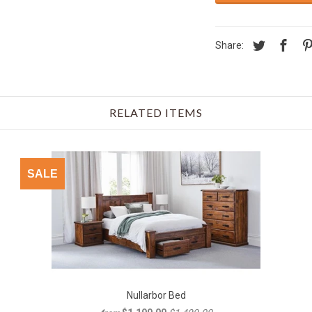
Share:
RELATED ITEMS
SALE
Nullarbor Bed