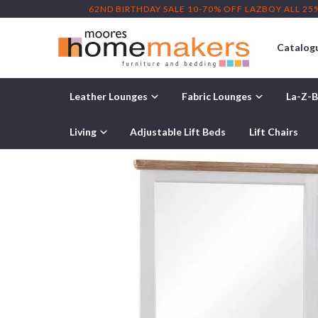
62ND BIRTHDAY SALE 10-70% OFF LAZBOY ALL 25
Catalog
Leather Lounges
Fabric Lounges
La-Z-B
Home
/
Products
/ Paddington 4-Piece Bedroom Suite
Living
Adjustable Lift Beds
Lift Chairs