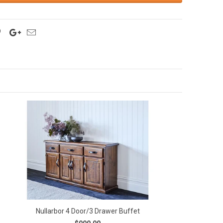
Nullarbor 4 Door/3 Drawer Buffet