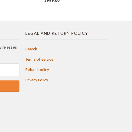
$999.00
LEGAL AND RETURN POLICY
ew releases
Search
Terms of service
Refund policy
Privacy Policy