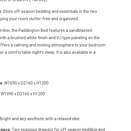
e
: Store off-season bedding and essentials in the two
ping your room clutter-free and organized.
imber, the Paddington Bed features a sandblasted
ith a brushed white finish and VJ type paneling on the
ffers a calming and inviting atmosphere to your bedroom
r a comfortable night's sleep. It is also available in a
me
: W1690 x D2160 x H1200
: W1990 x D2160 x H1200
 Bright and airy aesthetic with a relaxed vibe.
Space
: Two spacious drawers for off-season bedding and