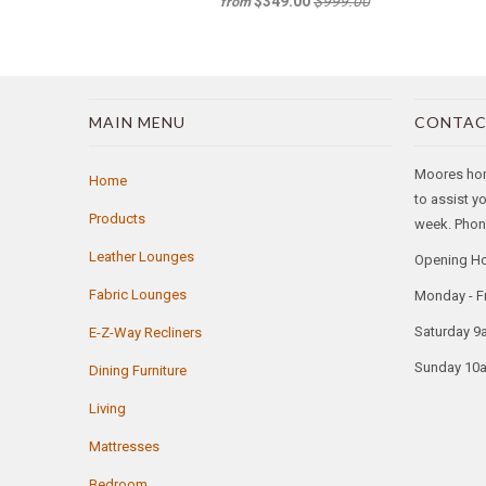
$349.00
$999.00
from
MAIN MENU
CONTAC
Moores home
Home
to assist y
Products
week. Phone
Leather Lounges
Opening H
Fabric Lounges
Monday - F
Saturday 9
E-Z-Way Recliners
Sunday 10
Dining Furniture
Living
Mattresses
Bedroom