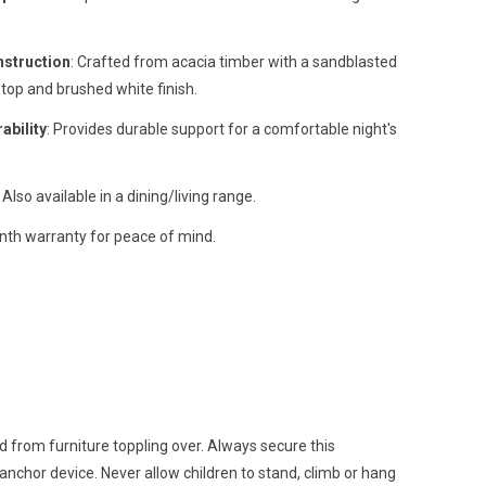
nstruction
: Crafted from acacia timber with a sandblasted
top and brushed white finish.
ability
: Provides durable support for a comfortable night's
: Also available in a dining/living range.
nth warranty for peace of mind.
d from furniture toppling over. Always secure this
 anchor device. Never allow children to stand, climb or hang