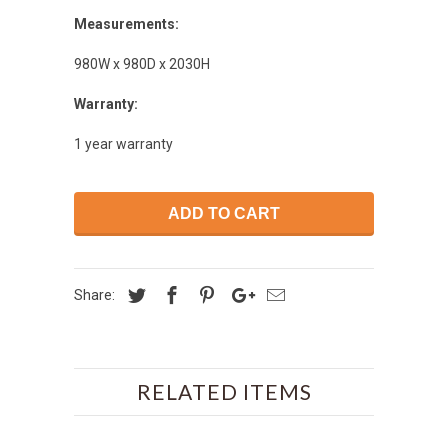
Measurements:
980W x 980D x 2030H
Warranty:
1 year warranty
ADD TO CART
Share:
RELATED ITEMS