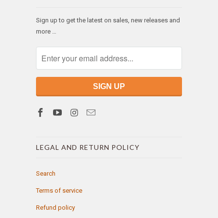
Sign up to get the latest on sales, new releases and
more …
LEGAL AND RETURN POLICY
Search
Terms of service
Refund policy