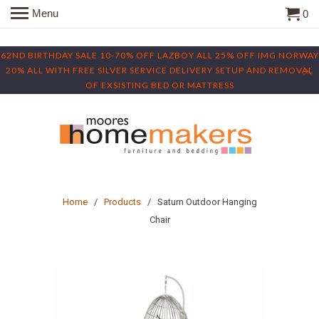
Menu
0
62ND BIRTHDAY SALE 10-70% OFF LAZBOY ALL 25% OFF IMG NORWAY
20% ALL WITH FREE SILVER SERVICE DELIVERY SETUP AND REMOVAL
OF EXSISTING BED OR MATTRESS
Home
/
Products
/ Saturn Outdoor Hanging
Chair