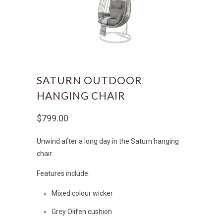
SATURN OUTDOOR
HANGING CHAIR
$799.00
Unwind after a long day in the Saturn hanging
chair.
Features include:
Mixed colour wicker
Grey Olifen cushion