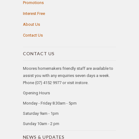
Promotions
Interest Free
About Us
Contact Us
CONTACT US
Moores homemakers friendly staff are available to
assist you with any enquiries seven days a week.
Phone (07) 4152 9977 or visit instore.
Opening Hours
Monday - Friday 8.30am - 5pm
Saturday 9am - 1pm
Sunday 10am - 2 pm
NEWS & UPDATES