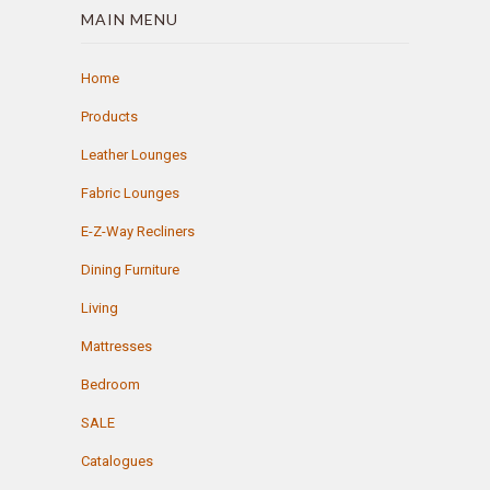
MAIN MENU
Home
Products
Leather Lounges
Fabric Lounges
E-Z-Way Recliners
Dining Furniture
Living
Mattresses
Bedroom
SALE
Catalogues