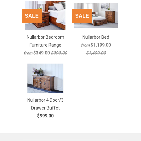
SALE
SALE
Nullarbor Bedroom
Nullarbor Bed
Furniture Range
$1,199.00
from
$349.00
$999.00
$1,499.00
from
Nullarbor 4 Door/3
Drawer Buffet
$999.00