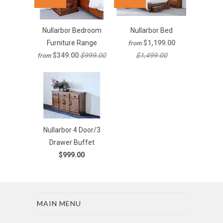
Nullarbor Bedroom
Nullarbor Bed
Furniture Range
$1,199.00
from
$349.00
$999.00
$1,499.00
from
Nullarbor 4 Door/3
Drawer Buffet
$999.00
MAIN MENU