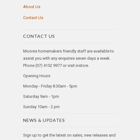
About Us
Contact Us
CONTACT US
Moores homemakers friendly staff are available to
assist you with any enquiries seven days a week.
Phone (07) 4152 9977 or visit instore.
Opening Hours
Monday - Friday 8.30am - 5pm
Saturday 9am - 1pm
Sunday 10am - 2 pm
NEWS & UPDATES
Sign up to get the latest on sales, new releases and