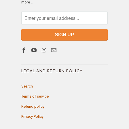
more …
LEGAL AND RETURN POLICY
Search
Terms of service
Refund policy
Privacy Policy