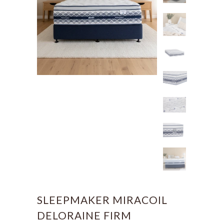
SLEEPMAKER MIRACOIL
DELORAINE FIRM