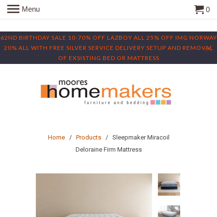
Menu
0
62ND BIRTHDAY SALE 10-70% OFF LAZBOY ALL 25% OFF IMG NORWAY
20% ALL WITH FREE SILVER SERVICE DELIVERY SETUP AND REMOVAL
OF EXSISTING BED OR MATTRESS
Home
/
Products
/ Sleepmaker Miracoil
Deloraine Firm Mattress