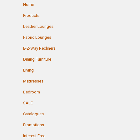
Home
Products
Leather Lounges
Fabric Lounges
E-Z-Way Recliners
Dining Furniture
Living
Mattresses
Bedroom
SALE
Catalogues
Promotions
Interest Free