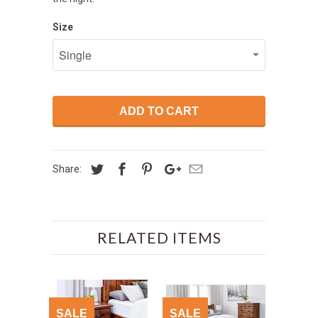
Size
ADD TO CART
Share:
RELATED ITEMS
SALE
SALE