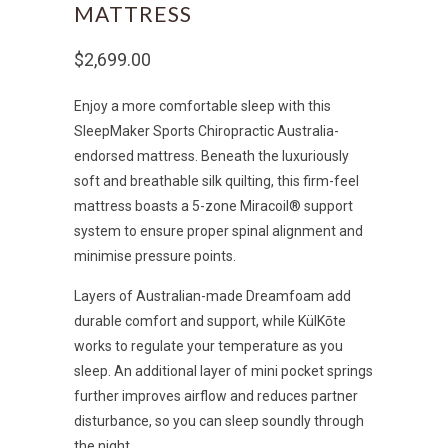
MATTRESS
$2,699.00
Enjoy a more comfortable sleep with this
SleepMaker Sports Chiropractic Australia-
endorsed mattress. Beneath the luxuriously
soft and breathable silk quilting, this firm-feel
mattress boasts a 5-zone Miracoil® support
system to ensure proper spinal alignment and
minimise pressure points.
Layers of Australian-made Dreamfoam add
durable comfort and support, while KülKōte
works to regulate your temperature as you
sleep. An additional layer of mini pocket springs
further improves airflow and reduces partner
disturbance, so you can sleep soundly through
the night.