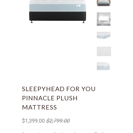
SLEEPYHEAD FOR YOU
PINNACLE PLUSH
MATTRESS
$1,399.00
$2,799.00