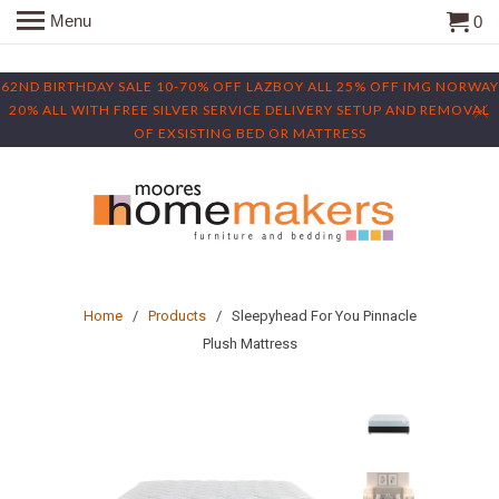
Menu
0
62ND BIRTHDAY SALE 10-70% OFF LAZBOY ALL 25% OFF IMG NORWAY
20% ALL WITH FREE SILVER SERVICE DELIVERY SETUP AND REMOVAL
OF EXSISTING BED OR MATTRESS
Home
/
Products
/ Sleepyhead For You Pinnacle
Plush Mattress