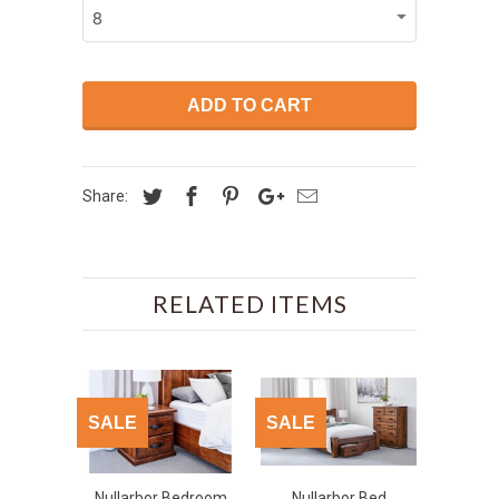
ADD TO CART
Share:
RELATED ITEMS
SALE
SALE
Nullarbor Bedroom
Nullarbor Bed