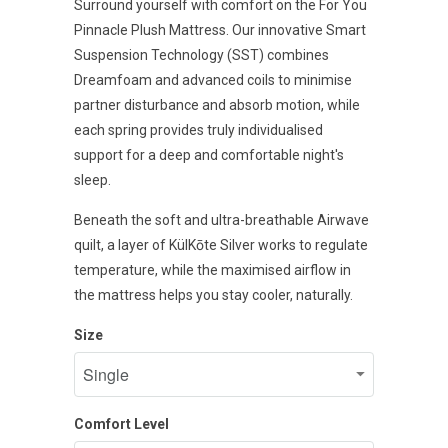
Surround yourself with comfort on the For You
Pinnacle Plush Mattress. Our innovative Smart
Suspension Technology (SST) combines
Dreamfoam and advanced coils to minimise
partner disturbance and absorb motion, while
each spring provides truly individualised
support for a deep and comfortable night's
sleep.
Beneath the soft and ultra-breathable Airwave
quilt, a layer of KülKōte Silver works to regulate
temperature, while the maximised airflow in
the mattress helps you stay cooler, naturally.
Size
Comfort Level