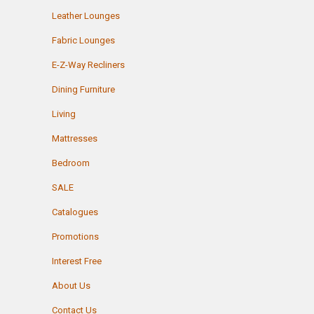
Leather Lounges
Fabric Lounges
E-Z-Way Recliners
Dining Furniture
Living
Mattresses
Bedroom
SALE
Catalogues
Promotions
Interest Free
About Us
Contact Us