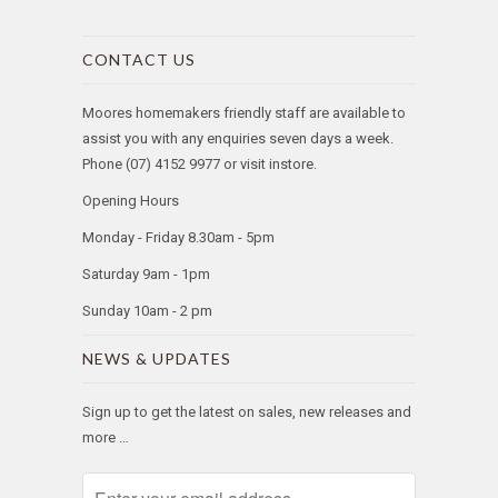
CONTACT US
Moores homemakers friendly staff are available to
assist you with any enquiries seven days a week.
Phone (07) 4152 9977 or visit instore.
Opening Hours
Monday - Friday 8.30am - 5pm
Saturday 9am - 1pm
Sunday 10am - 2 pm
NEWS & UPDATES
Sign up to get the latest on sales, new releases and
more …