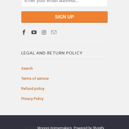
LEGAL AND RETURN POLICY
Search
Terms of service
Refund policy
Privacy Policy
© 2026
Moores Homemakers
.
Powered by Shopify