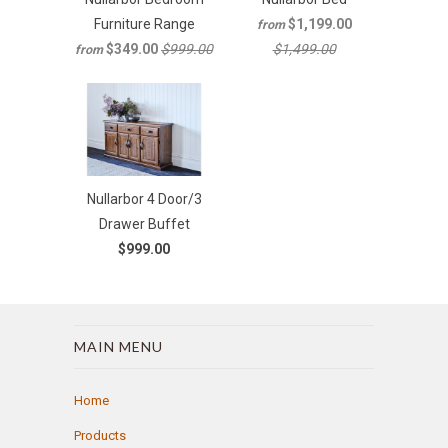
Furniture Range
$1,199.00
from
$349.00
$999.00
$1,499.00
from
Nullarbor 4 Door/3
Drawer Buffet
$999.00
MAIN MENU
Home
Products