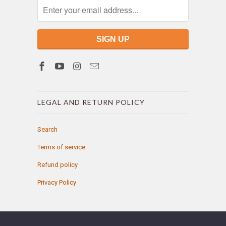
LEGAL AND RETURN POLICY
Search
Terms of service
Refund policy
Privacy Policy