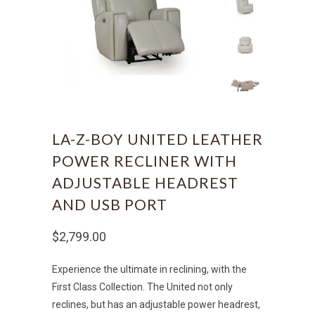
LA-Z-BOY UNITED LEATHER
POWER RECLINER WITH
ADJUSTABLE HEADREST
AND USB PORT
$2,799.00
Experience the ultimate in reclining, with the
First Class Collection. The United not only
reclines, but has an adjustable power headrest,