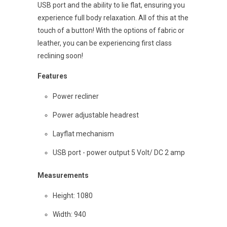
USB port and the ability to lie flat, ensuring you
experience full body relaxation. All of this at the
touch of a button! With the options of fabric or
leather, you can be experiencing first class
reclining soon!
Features
Power recliner
Power adjustable headrest
Layflat mechanism
USB port - power output 5 Volt/ DC 2 amp
Measurements
Height: 1080
Width: 940