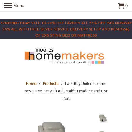
Menu
0
62ND BIRTHDAY SALE 10-70% OFF LAZBOY ALL 25% OFF IMG NORWAY
20% ALL WITH FREE SILVER SERVICE DELIVERY SETUP AND REMOVAL
OF EXSISTING BED OR MATTRESS
Home
/
Products
/ La-Z-Boy United Leather
Power Recliner with Adjustable Headrest and USB
Port