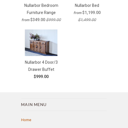
Nullarbor Bedroom
Nullarbor Bed
Furniture Range
$1,199.00
from
$349.00
$999.00
$1,499.00
from
Nullarbor 4 Door/3
Drawer Buffet
$999.00
MAIN MENU
Home