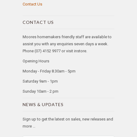
Contact Us
CONTACT US
Moores homemakers friendly staff are available to
assist you with any enquiries seven days a week.
Phone (07) 4152 9977 or visit instore.
Opening Hours
Monday - Friday 8.30am - 5pm
Saturday 9am - 1pm
Sunday 10am - 2 pm
NEWS & UPDATES
Sign up to get the latest on sales, new releases and
more …