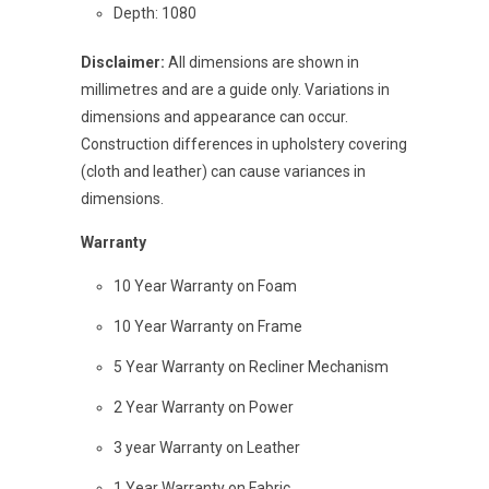
Depth: 1080
Disclaimer:
All dimensions are shown in
millimetres and are a guide only. Variations in
dimensions and appearance can occur.
Construction differences in upholstery covering
(cloth and leather) can cause variances in
dimensions.
Warranty
10 Year Warranty on Foam
10 Year Warranty on Frame
5 Year Warranty on Recliner Mechanism
2 Year Warranty on Power
3 year Warranty on Leather
1 Year Warranty on Fabric