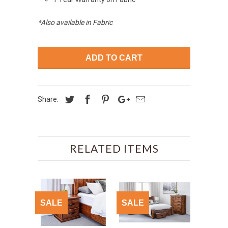
*Also available in Fabric
ADD TO CART
Share:
RELATED ITEMS
SALE
SALE