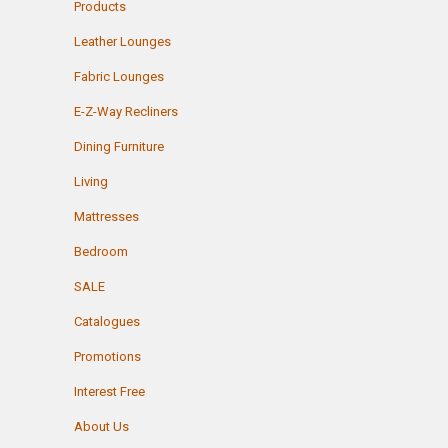
Products
Leather Lounges
Fabric Lounges
E-Z-Way Recliners
Dining Furniture
Living
Mattresses
Bedroom
SALE
Catalogues
Promotions
Interest Free
About Us