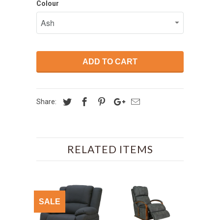
Colour
ADD TO CART
Share:
RELATED ITEMS
SALE