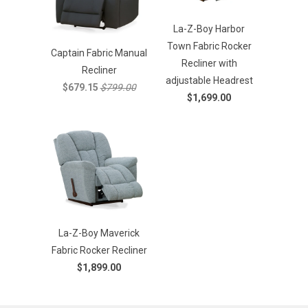
La-Z-Boy Harbor
Town Fabric Rocker
Captain Fabric Manual
Recliner with
Recliner
adjustable Headrest
$679.15
$799.00
$1,699.00
La-Z-Boy Maverick
Fabric Rocker Recliner
$1,899.00