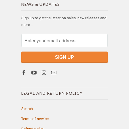
NEWS & UPDATES
Sign up to get the latest on sales, new releases and
more …
LEGAL AND RETURN POLICY
Search
Terms of service
Refund policy