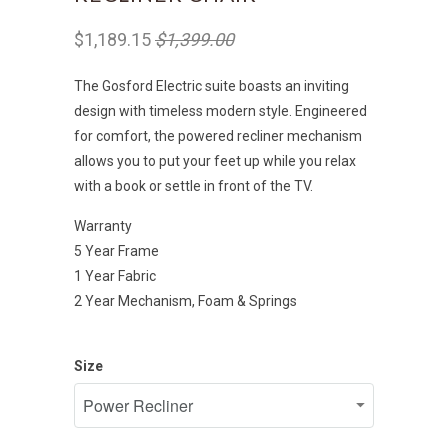
$1,189.15
$1,399.00
The Gosford Electric suite boasts an inviting
design with timeless modern style. Engineered
for comfort, the powered recliner mechanism
allows you to put your feet up while you relax
with a book or settle in front of the TV.
Warranty
5 Year Frame
1 Year Fabric
2 Year Mechanism, Foam & Springs
Size