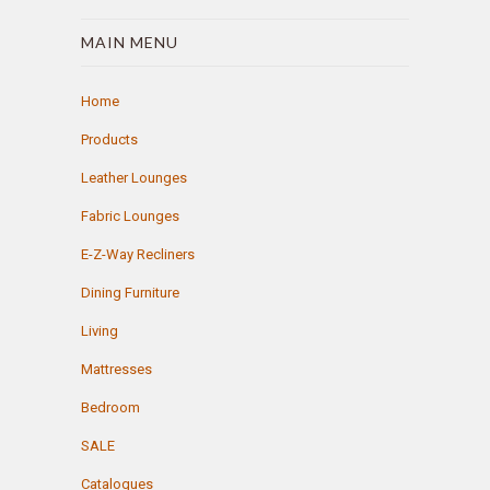
MAIN MENU
Home
Products
Leather Lounges
Fabric Lounges
E-Z-Way Recliners
Dining Furniture
Living
Mattresses
Bedroom
SALE
Catalogues