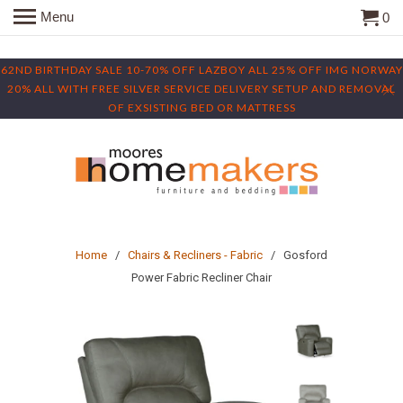
Menu
0
62ND BIRTHDAY SALE 10-70% OFF LAZBOY ALL 25% OFF IMG NORWAY
20% ALL WITH FREE SILVER SERVICE DELIVERY SETUP AND REMOVAL
OF EXSISTING BED OR MATTRESS
Home
/
Chairs & Recliners - Fabric
/ Gosford
Power Fabric Recliner Chair