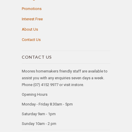
Promotions
Interest Free
About Us
Contact Us
CONTACT US
Moores homemakers friendly staff are available to
assist you with any enquiries seven days a week.
Phone (07) 4152 9977 or visit instore.
Opening Hours
Monday - Friday 8.30am - 5pm
Saturday 9am - 1pm
Sunday 10am - 2 pm