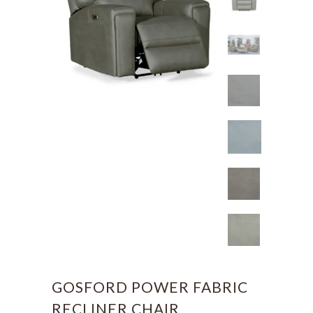
GOSFORD POWER FABRIC
RECLINER CHAIR