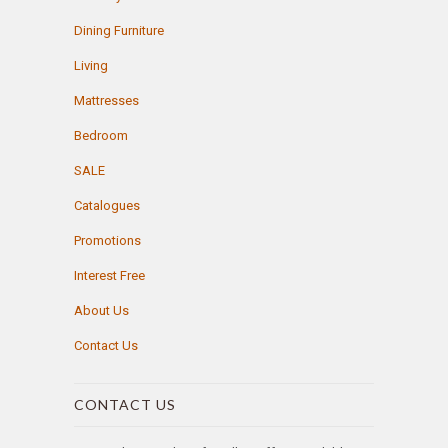
Dining Furniture
Living
Mattresses
Bedroom
SALE
Catalogues
Promotions
Interest Free
About Us
Contact Us
CONTACT US