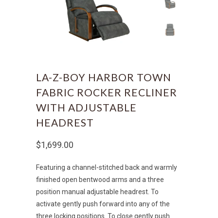
LA-Z-BOY HARBOR TOWN
FABRIC ROCKER RECLINER
WITH ADJUSTABLE
HEADREST
$1,699.00
Featuring a channel-stitched back and warmly
finished open bentwood arms and a three
position manual adjustable headrest. To
activate gently push forward into any of the
three locking positions. To close gently push