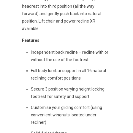
headrest into third position (all the way
forward) and gently push back into natural
position. Lift chair and power recline XR
available.
Features
Independent back recline – recline with or
without the use of the footrest
Full body lumbar support in all 16 natural
reclining comfort positions
Secure 3 position varying height locking
footrest for safety and support
Customise your gliding comfort (using
convenient wingnuts located under
recliner)