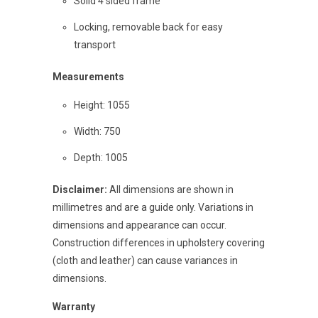
Solid 4 sided frame
Locking, removable back for easy
transport
Measurements
Height: 1055
Width: 750
Depth: 1005
Disclaimer:
All dimensions are shown in
millimetres and are a guide only. Variations in
dimensions and appearance can occur.
Construction differences in upholstery covering
(cloth and leather) can cause variances in
dimensions.
Warranty