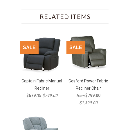
RELATED ITEMS
SALE
SALE
Captain Fabric Manual
Gosford Power Fabric
Recliner
Recliner Chair
$679.15
$799.00
$799.00
from
$1,399.00