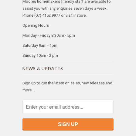
Moores homemakers friendly staff are available to
assist you with any enquiries seven days a week.
Phone (07) 4152 9977 or visit instore.
Opening Hours
Monday - Friday 8.30am - 5pm
Saturday 9am - 1pm
Sunday 10am - 2 pm
NEWS & UPDATES
Sign up to get the latest on sales, new releases and
more …