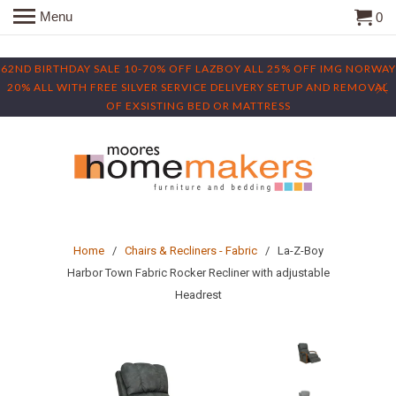
Menu
0
62ND BIRTHDAY SALE 10-70% OFF LAZBOY ALL 25% OFF IMG NORWAY
20% ALL WITH FREE SILVER SERVICE DELIVERY SETUP AND REMOVAL
OF EXSISTING BED OR MATTRESS
Home
/
Chairs & Recliners - Fabric
/ La-Z-Boy
Harbor Town Fabric Rocker Recliner with adjustable
Headrest