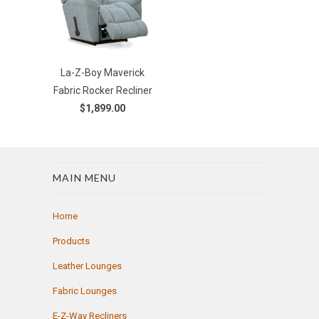
La-Z-Boy Maverick
Fabric Rocker Recliner
$1,899.00
MAIN MENU
Home
Products
Leather Lounges
Fabric Lounges
E-Z-Way Recliners