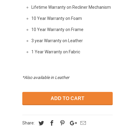
Lifetime Warranty on Recliner Mechanism
10 Year Warranty on Foam
10 Year Warranty on Frame
3 year Warranty on Leather
1 Year Warranty on Fabric
*Also available in Leather
ADD TO CART
Share: