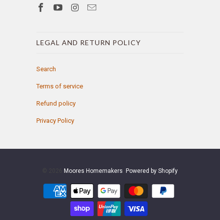
LEGAL AND RETURN POLICY
Search
Terms of service
Refund policy
Privacy Policy
© 2026
Moores Homemakers
.
Powered by Shopify